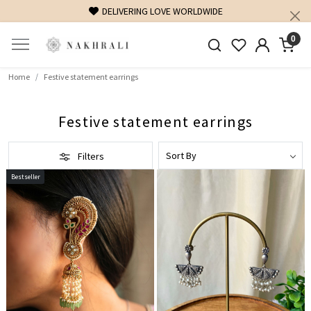
FREE SHIPPING ON DOMESTIC ORDERS OVER 1500 INR
0
Home
Festive statement earrings
Festive statement earrings
Filters
Bestseller
Loading...
Loading...