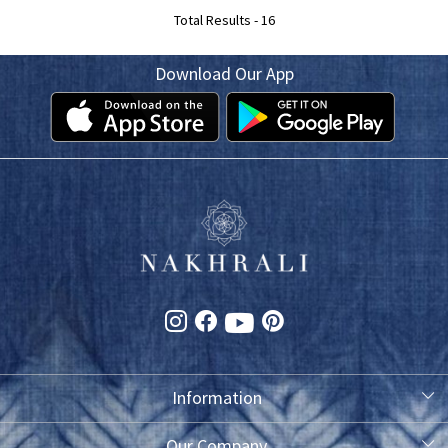
Total Results -
16
Download Our App
Information
About Us
Our Company