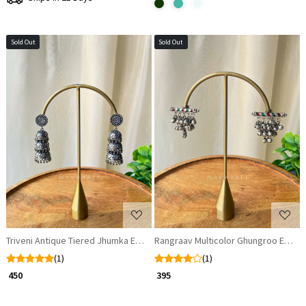
Sold Out
Sold Out
Loading...
Loading...
Triveni Antique Tiered Jhumka Earrings
Rangraav Multicolor Ghungroo Earrin
(1)
(1)
₹ 450
₹ 395