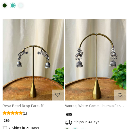
Loading...
Loading...
Reya Pearl Drop Earcuff
Vanraaj White Camel Jhumka Earrings
(1)
₹ 695
₹ 295
Ships in 4 Days
Ships in 21 Days