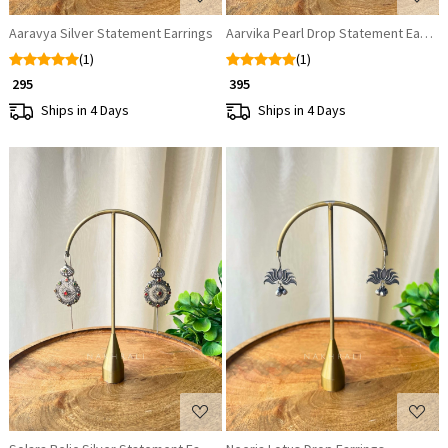
Aaravya Silver Statement Earrings
Aarvika Pearl Drop Statement Earrin
(1)
(1)
₹ 295
₹ 395
Ships in 4 Days
Ships in 4 Days
Loading...
Loading...