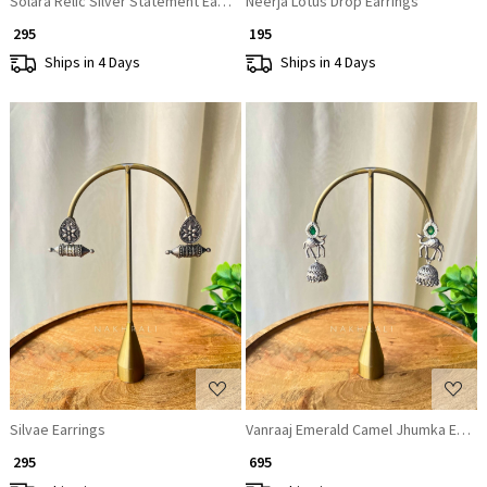
Solara Relic Silver Statement Earrings
Neerja Lotus Drop Earrings
₹ 295
₹ 195
Ships in 4 Days
Ships in 4 Days
Loading...
Loading...
Silvae Earrings
Vanraaj Emerald Camel Jhumka Earri
₹ 295
₹ 695