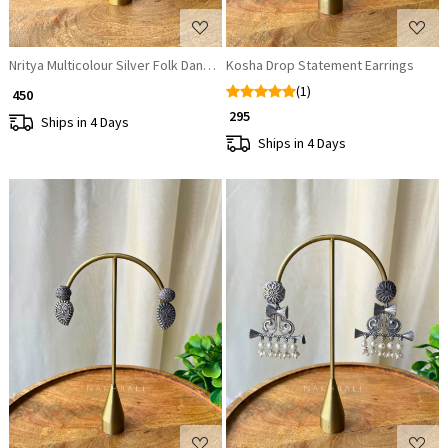
Nritya Multicolour Silver Folk Dangler Earrings
Kosha Drop Statement Earrings
(1)
₹ 450
₹ 295
Ships in 4 Days
Ships in 4 Days
Loading...
Loading...