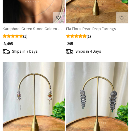
Karnphool Green Stone Golden Ear-Cuff Jhumkas
Ela Floral Pearl Drop Earrings
(1)
(1)
₹ 3,495
₹ 295
Ships in 7 Days
Ships in 4 Days
Loading...
Loading...