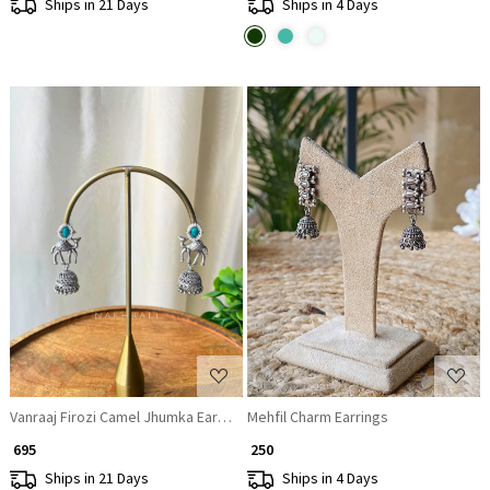
Ships in 21 Days
Ships in 4 Days
Loading...
Loading...
Vanraaj Firozi Camel Jhumka Earrings
Mehfil Charm Earrings
₹ 695
₹ 250
Ships in 21 Days
Ships in 4 Days