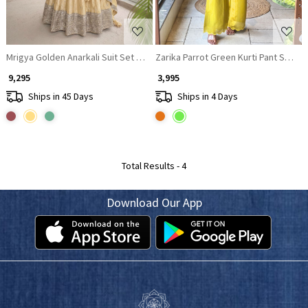
Mrigya Golden Anarkali Suit Set With Hand Embellished Zari & Sequin Wor
Zarika Parrot Green Kurti Pant Set wi
₹ 9,295
₹ 3,995
Ships in 45 Days
Ships in 4 Days
Total Results -
4
Download Our App