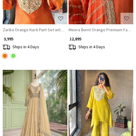
Zarika Orange Kurti Pant Set with Mirror Work Yoke
Meera Burnt Orange Premium Faux Geo
₹ 3,995
₹ 12,895
Ships in 4 Days
Ships in 4 Days
Loading...
Loading...