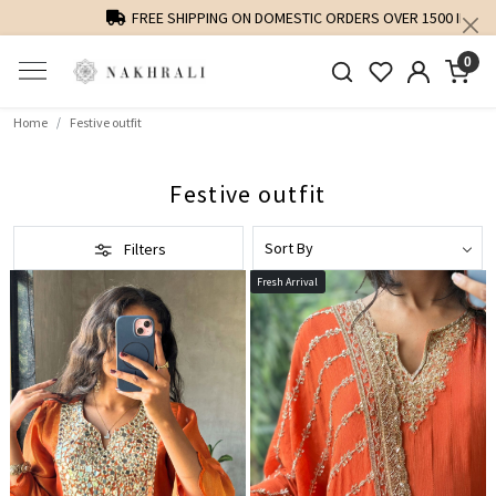
FREE SHIPPING ON DOMESTIC ORDERS OVER 1500 INR
0
Home
Festive outfit
Festive outfit
Filters
Fresh Arrival
Loading...
Loading...