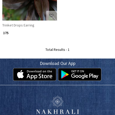
Trinket Drops Earring
₹ 175
Total Results -
1
Download Our App