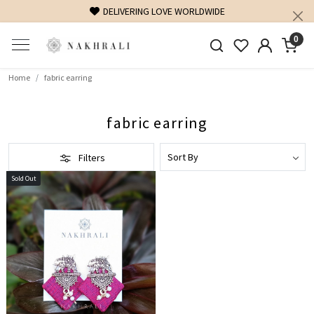
DELIVERING LOVE WORLDWIDE
0
Home
fabric earring
fabric earring
Filters
Sold Out
Loading...