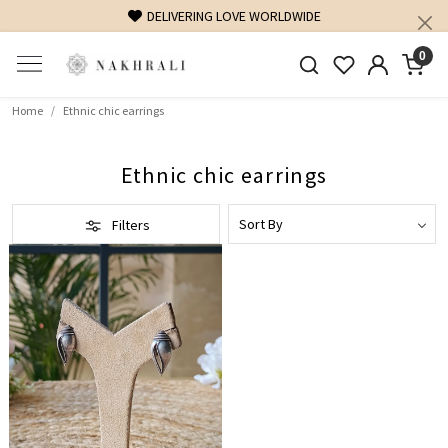
DELIVERING LOVE WORLDWIDE
0
Home
Ethnic chic earrings
Ethnic chic earrings
Filters
Loading...