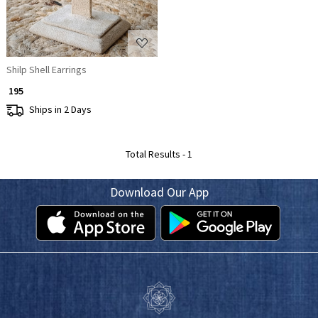
Shilp Shell Earrings
₹ 195
Ships in 2 Days
Total Results -
1
Download Our App