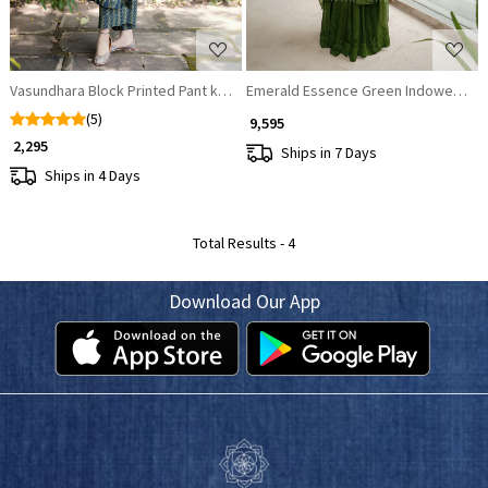
Vasundhara Block Printed Pant kurta set
Emerald Essence Green Indowestern
(5)
₹ 9,595
₹ 2,295
Ships in 7 Days
Ships in 4 Days
Total Results -
4
Download Our App