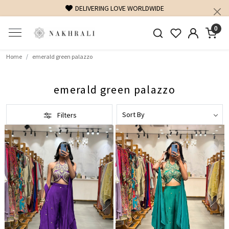
DELIVERING LOVE WORLDWIDE
0
Home
emerald green palazzo
emerald green palazzo
Filters
Loading...
Loading...