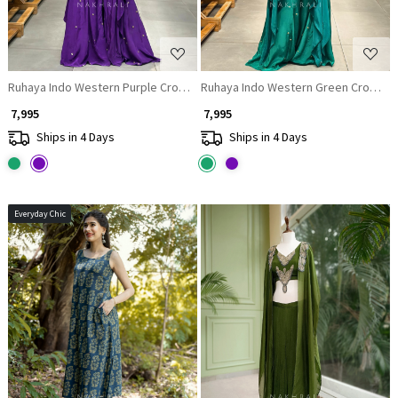
Ruhaya Indo Western Purple Crop Top Palazzo Set with Cut Dana Work
Ruhaya Indo We
₹ 7,995
₹ 7,995
Ships in 4 Days
Ships in 4 Days
Everyday Chic
Loading...
Loading...