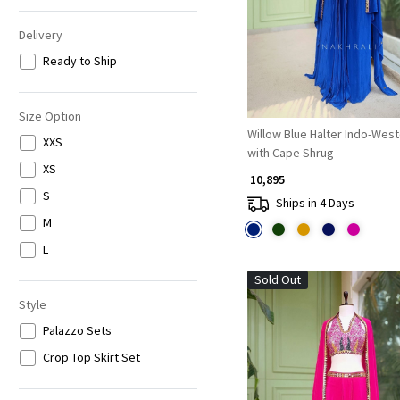
Delivery
Ready to Ship
Size Option
Willow Blue Halter Indo-Wes
XXS
with Cape Shrug
XS
₹ 10,895
S
Ships in 4 Days
M
L
Sold Out
Style
Palazzo Sets
Crop Top Skirt Set