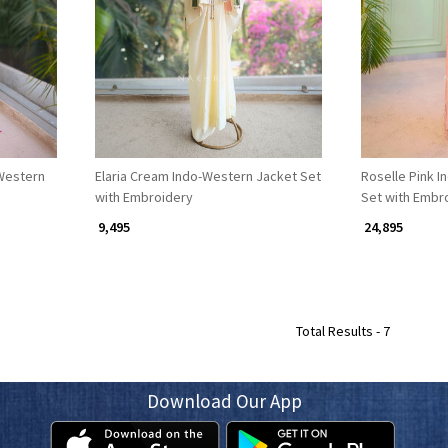
Loading...
-Western
Elaria Cream Indo-Western Jacket Set
Roselle Pink 
with Embroidery
Set with Embr
₹ 9,495
₹ 24,895
Total Results -
7
Download Our App