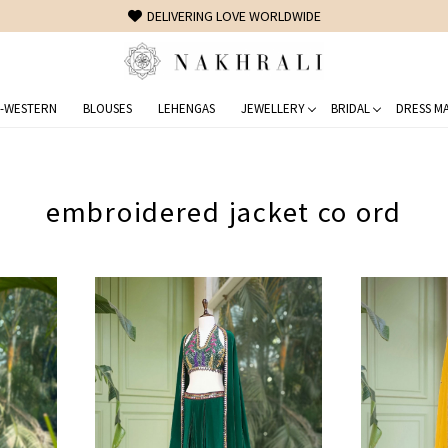
DELIVERING LOVE WORLDWIDE
-WESTERN
BLOUSES
LEHENGAS
JEWELLERY
BRIDAL
DRESS MA
embroidered jacket co ord
Loading...