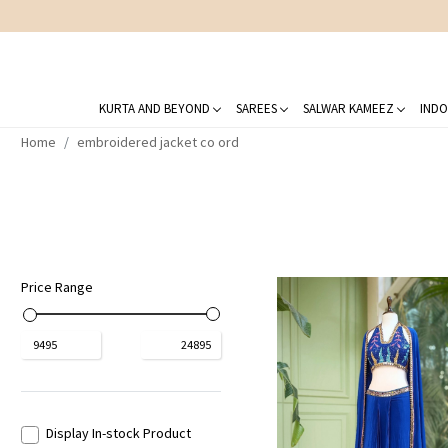
KURTA AND BEYOND
SAREES
SALWAR KAMEEZ
INDO
Home
embroidered jacket co ord
Price Range
₹
9495
₹
24895
Display In-stock Product
Loading...