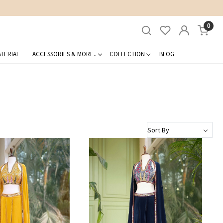
0
TERIAL
ACCESSORIES & MORE..
COLLECTION
BLOG
Loading...
Loading...