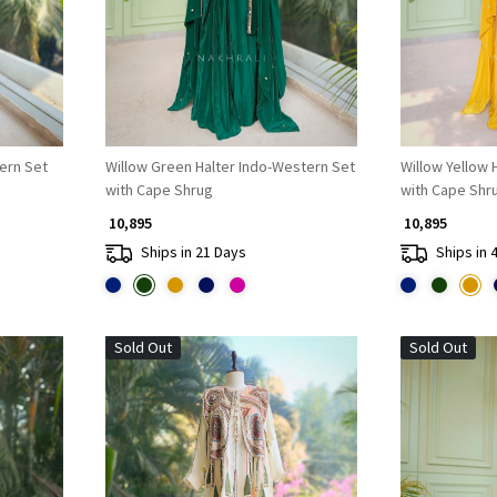
tern Set
Willow Green Halter Indo-Western Set
Willow Yellow 
with Cape Shrug
with Cape Shr
₹ 10,895
₹ 10,895
Ships in 21 Days
Ships in 
Sold Out
Sold Out