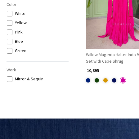
Color
Loading...
White
Yellow
Pink
Blue
Green
Willow Magenta Halter Indo
Set with Cape Shrug
Work
₹ 10,895
Mirror & Sequin