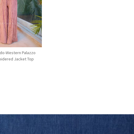
Loading...
Indo-Western Palazzo
oidered Jacket Top