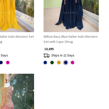
Halter Indo-Western Set
Willow Navy Blue Halter Indo-Western
ug
Set with Cape Shrug
₹ 10,895
4 Days
Ships in 21 Days