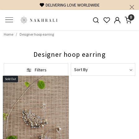
DELIVERING LOVE WORLDWIDE
0
Home
Designer hoop earring
Designer hoop earring
Filters
Sold Out
Loading...