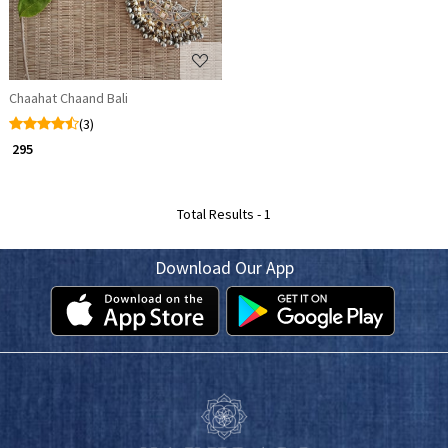
Chaahat Chaand Bali
(3)
₹ 295
Total Results -
1
Download Our App