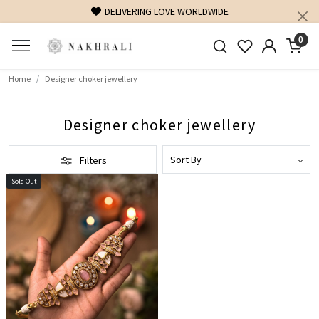
DELIVERING LOVE WORLDWIDE
0
Home
Designer choker jewellery
Designer choker jewellery
Filters
Sold Out
Loading...