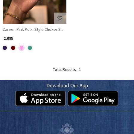
Zareen Pink Polki Style Choker Set with Matching Earrings
₹ 2,095
Total Results -
1
Download Our App