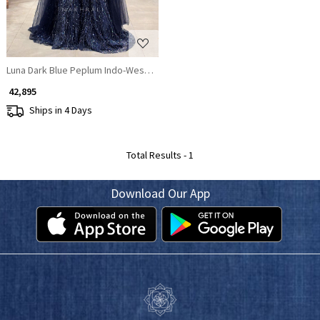
Luna Dark Blue Peplum Indo-Western Lehenga
₹ 42,895
Ships in 4 Days
Total Results -
1
Download Our App