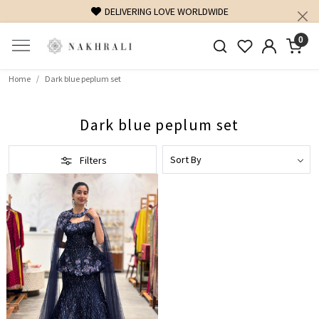
DELIVERING LOVE WORLDWIDE
0
Home
Dark blue peplum set
Dark blue peplum set
Filters
Loading...