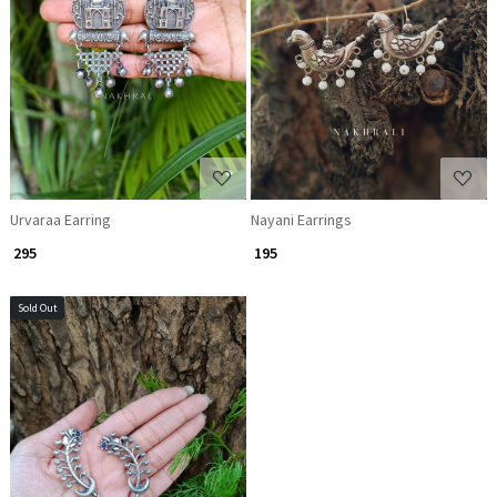
Loading...
Loading...
Urvaraa Earring
Nayani Earrings
₹ 295
₹ 195
Sold Out
Loading...