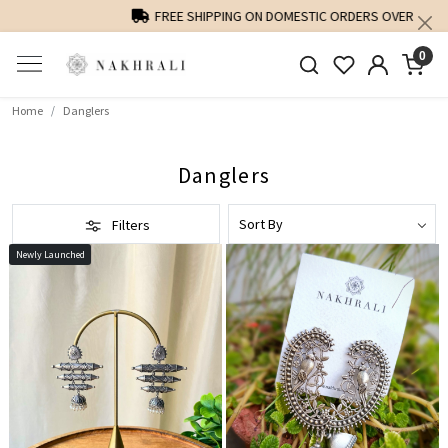
FREE SHIPPING ON DOMESTIC ORDERS OVER 1500 INR
0
Home
Danglers
Danglers
Filters
Newly Launched
Loading...
Loading...