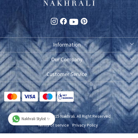
Information
About Us
Our Company
Photo Gallery
Customer Service
Testimonial
Contact
FAQ
Blog
Shipping Policy
Copyright © 2025 Nakhrali. All Right Reserved
Nakhrali Stylist ✨
Exchange/Refund/Return Policy
Terms of service
Privacy Policy
Cancellation Policy
Powered by
Shopaccino