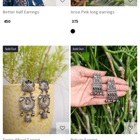
Better Half Earrings
Arise Pink long earrings
₹ 450
₹ 375
Sold Out
Sold Out
Loading...
Loading...
Ferris Wheel Earring
Patvari Earring