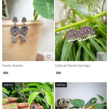
Loading...
Loading...
Panita Jhumka
Cultural Charms Earrings
₹ 350
₹ 250
Sold Out
Sold Out