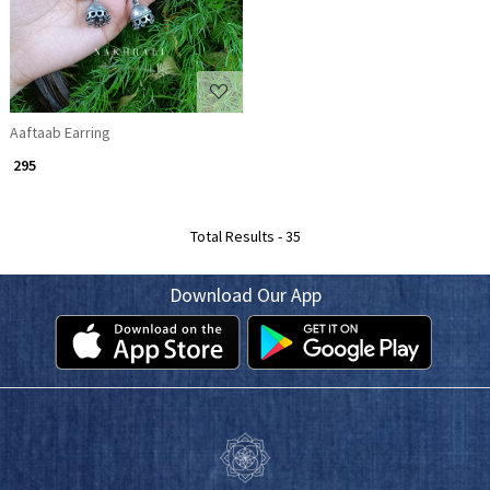
Aaftaab Earring
₹ 295
Total Results -
35
Download Our App