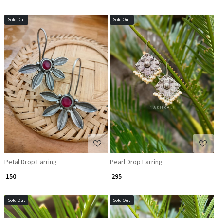
Sold Out
Sold Out
Loading...
Loading...
Petal Drop Earring
Pearl Drop Earring
₹ 150
₹ 295
Sold Out
Sold Out