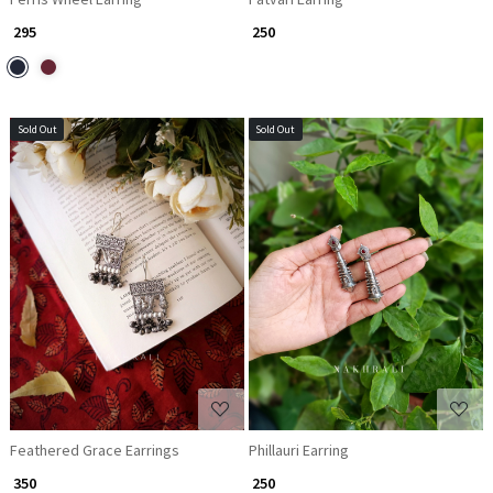
₹ 295
₹ 250
Sold Out
Sold Out
Loading...
Loading...
Feathered Grace Earrings
Phillauri Earring
₹ 350
₹ 250