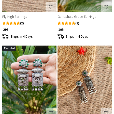
Fly High Earrings
Ganesha's Grace Earrings
(2)
(2)
₹ 295
₹ 195
Ships in 4 Days
Ships in 4 Days
Restocked
Loading...
Loading...