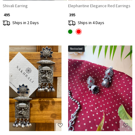
Shivali Earring
Elephantine Elegance Red Earrings
₹ 495
₹ 395
Ships in 2 Days
Ships in 4 Days
Restocked
Loading...
Loading...