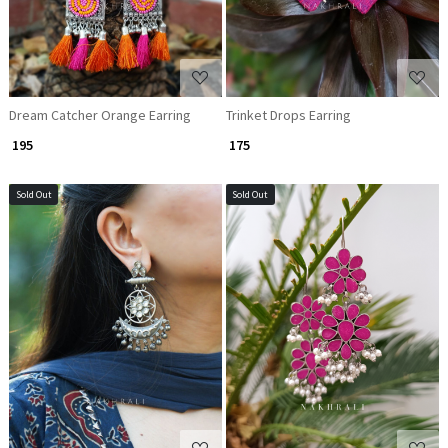
Dream Catcher Orange Earring
Trinket Drops Earring
₹ 195
₹ 175
Sold Out
Sold Out
Loading...
Loading...