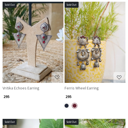
Sold Out
Sold Out
Loading...
Loading...
Vritika Echoes Earring
Ferris Wheel Earring
₹ 295
₹ 295
Sold Out
Sold Out