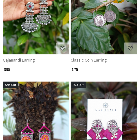
Loading...
Loading...
Gajanandi Earring
Classic Coin Earring
₹ 395
₹ 175
Sold Out
Sold Out
Loading...
Loading...