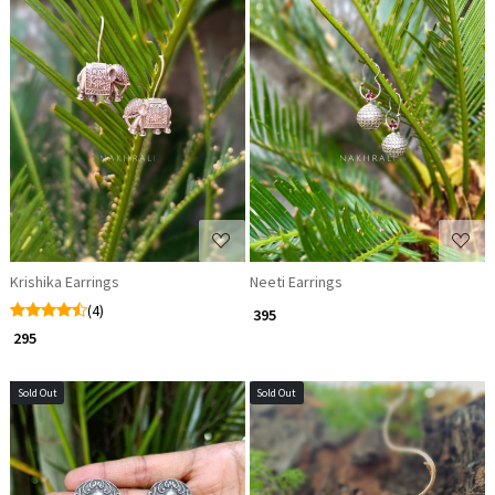
Loading...
Loading...
Krishika Earrings
Neeti Earrings
(4)
₹ 395
₹ 295
Sold Out
Sold Out