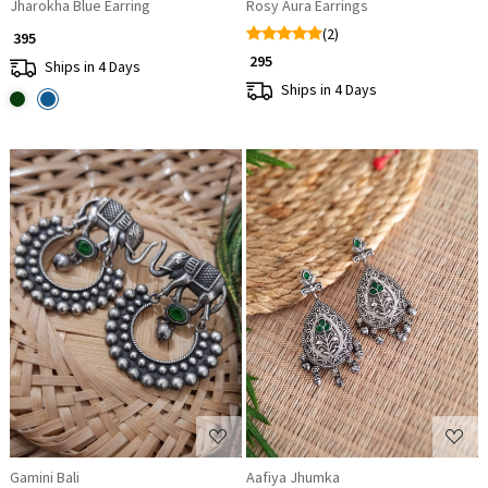
Jharokha Blue Earring
Rosy Aura Earrings
(2)
₹ 395
₹ 295
Ships in 4 Days
Ships in 4 Days
Loading...
Loading...
Gamini Bali
Aafiya Jhumka