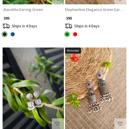
Jharokha Earring Green
Elephantine Elegance Green Earrings
₹ 395
₹ 395
Ships in 4 Days
Ships in 4 Days
Restocked
Loading...
Loading...