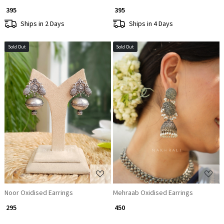
₹ 395
₹ 395
Ships in 2 Days
Ships in 4 Days
Sold Out
Sold Out
Loading...
Loading...
Noor Oxidised Earrings
Mehraab Oxidised Earrings
₹ 295
₹ 450