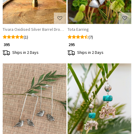
Tivara Oxidised Silver Barrel Drop Earrings
Tota Earring
(1)
(7)
₹ 395
₹ 295
Ships in 2 Days
Ships in 2 Days
Loading...
Loading...