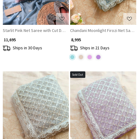
Starlit Pink Net Saree with Cut Dana Bead and Sequin Work
Chandani Moonlight Firozi Net Saree 
₹ 11,695
₹ 8,995
Ships in 30 Days
Ships in 21 Days
Sold Out
Loading...
Loading...