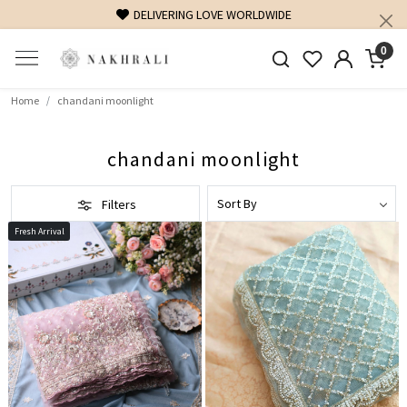
DELIVERING LOVE WORLDWIDE
0
Home
chandani moonlight
chandani moonlight
Filters
Fresh Arrival
Loading...
Loading...