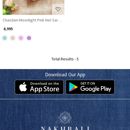
Chandani Moonlight Pink Net Saree with Running blouse
₹ 8,995
Total Results -
5
Download Our App