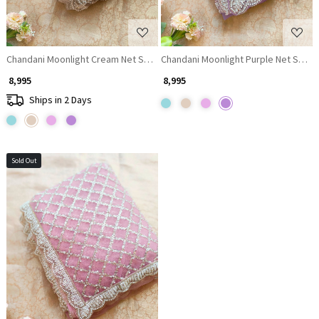
Chandani Moonlight Cream Net Saree with Running blouse
Chandani Moonlight Purple Net Saree
₹ 8,995
₹ 8,995
Ships in 2 Days
Sold Out
Loading...