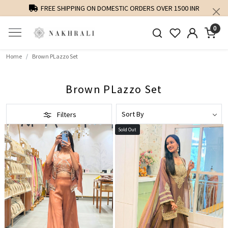
FREE SHIPPING ON DOMESTIC ORDERS OVER 1500 INR
0
Home
Brown PLazzo Set
Brown PLazzo Set
Filters
Sold Out
Loading...
Loading...