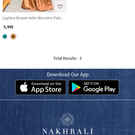
Laylara Brown Indo Western Palazzo Set with Sequin Work
₹ 5,995
Total Results -
3
Download Our App