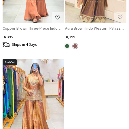
Copper Brown Three-Piece Indo-Western Co-ord Set
Aura Brown Indo Western Palazzo Set
₹ 4,395
₹ 8,295
Ships in 4 Days
Sold Out
Loading...