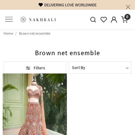
DELIVERING LOVE WORLDWIDE
0
Home
Brown net ensemble
Brown net ensemble
Filters
Loading...