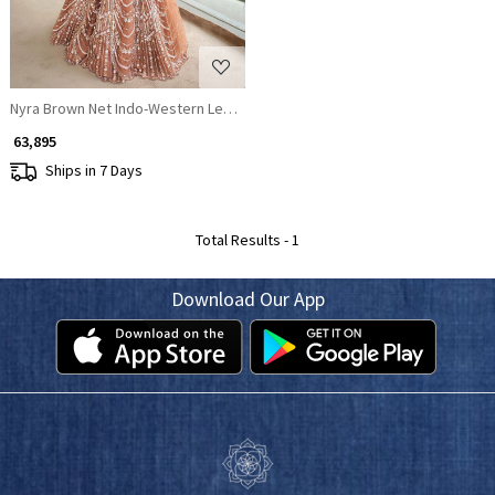
Nyra Brown Net Indo-Western Lehenga Set with Sequin & Crystal Embroid
₹ 63,895
Ships in 7 Days
Total Results -
1
Download Our App