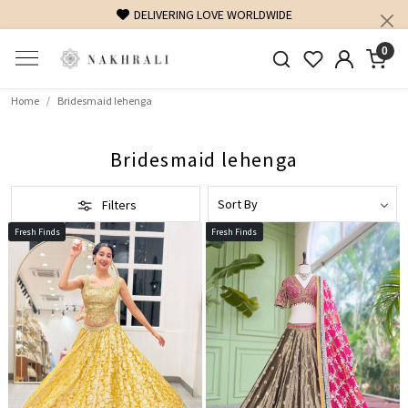
DELIVERING LOVE WORLDWIDE
0
Home
Bridesmaid lehenga
Bridesmaid lehenga
Filters
Fresh Finds
Fresh Finds
Loading...
Loading...