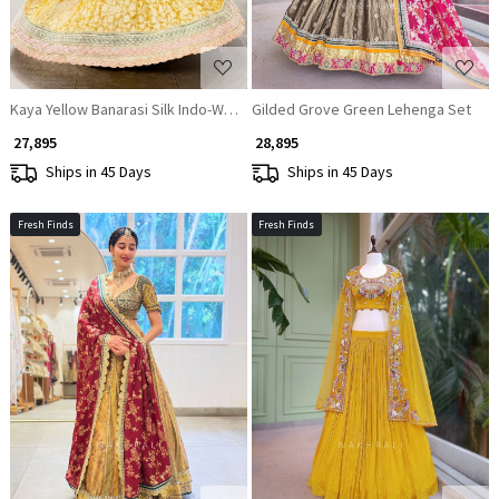
Kaya Yellow Banarasi Silk Indo-Western Lehenga Set
Gilded Grove Green Lehenga Set
₹ 27,895
₹ 28,895
Ships in 45 Days
Ships in 45 Days
Fresh Finds
Fresh Finds
Loading...
Loading...