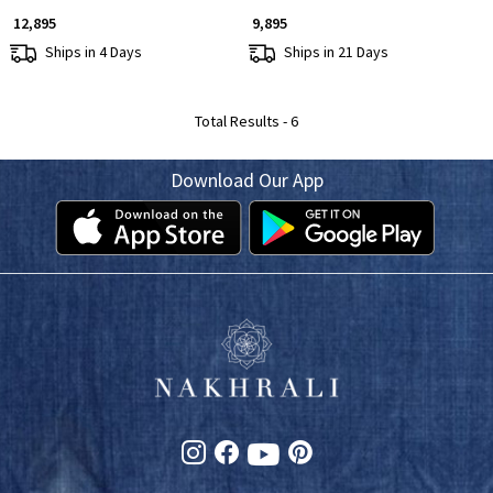
₹ 12,895
₹ 9,895
Ships in 4 Days
Ships in 21 Days
Total Results -
6
Download Our App