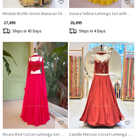
Mridula Bottle Green Banarasi Silk Lehenga Set
Sunara Yellow Lehenga Set with Cape
₹ 27,895
₹ 20,895
Ships in 45 Days
Ships in 4 Days
Loading...
Loading...
Rivara Red Corset Lehenga Set with Cut Dana Work
Camille Maroon Corset Lehenga Set w