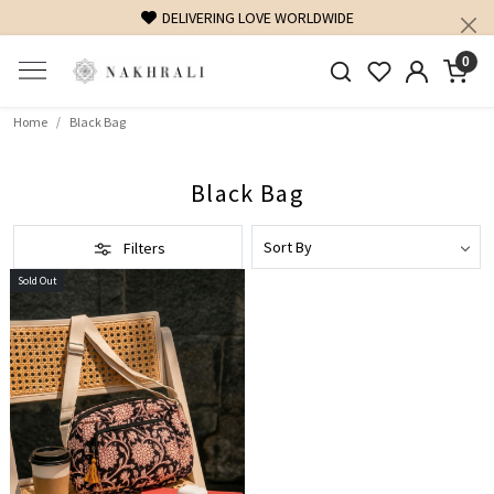
DELIVERING LOVE WORLDWIDE
0
Home
Black Bag
Black Bag
Filters
Sold Out
Loading...