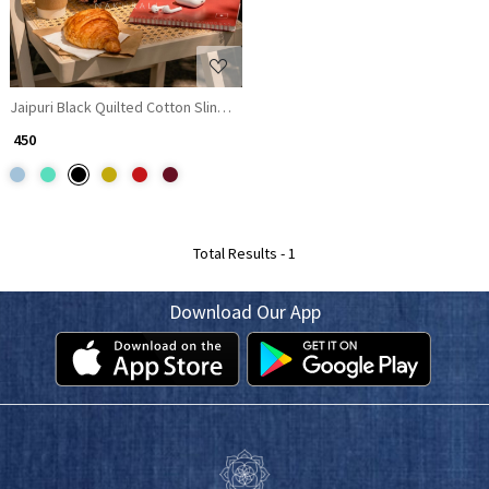
Jaipuri Black Quilted Cotton Sling Bag
₹ 450
Total Results -
1
Download Our App