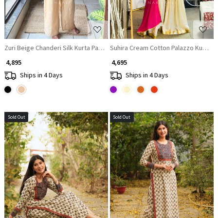
Zuri Beige Chanderi Silk Kurta Palazzo Set
Suhira Cream Cotton Palazzo Kurta S
₹ 4,895
₹ 4,695
Ships in 4 Days
Ships in 4 Days
Sold Out
Sold Out
Loading...
Loading...