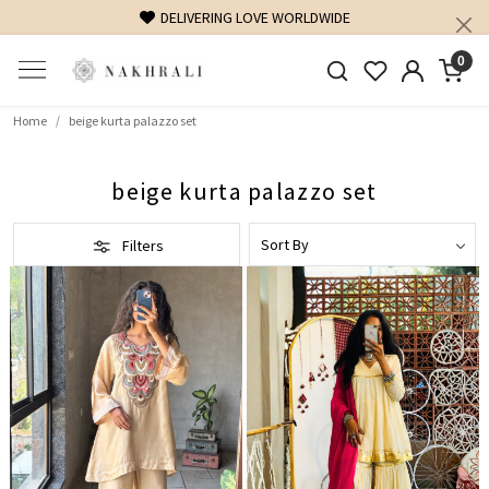
DELIVERING LOVE WORLDWIDE
0
Home
beige kurta palazzo set
beige kurta palazzo set
Filters
Loading...
Loading...