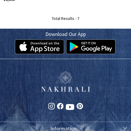
Total Results -
7
Download Our App
Information