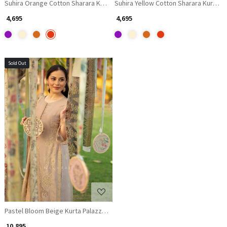
Suhira Orange Cotton Sharara Kurta Set with Gota Lace Work
Suhira Yellow Cotton Sharara Kurta S
₹ 4,695
₹ 4,695
Sold Out
Loading...
Pastel Bloom Beige Kurta Palazzo Set with Sequin and Thread Work
₹ 10,895