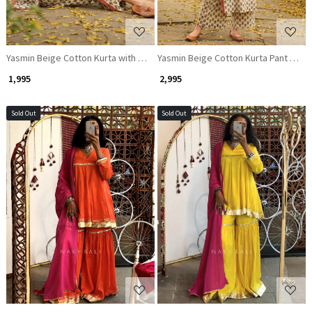
Yasmin Beige Cotton Kurta with Sequin Patch Work
Yasmin Beige Cotton Kurta Pant Set 
₹ 1,995
₹ 2,995
Sold Out
Sold Out
Loading...
Loading...