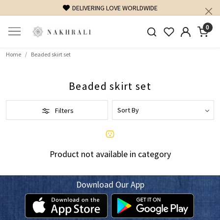
DELIVERING LOVE WORLDWIDE
0
Home
Beaded skirt set
Beaded skirt set
Filters
Product not available in category
Download Our App