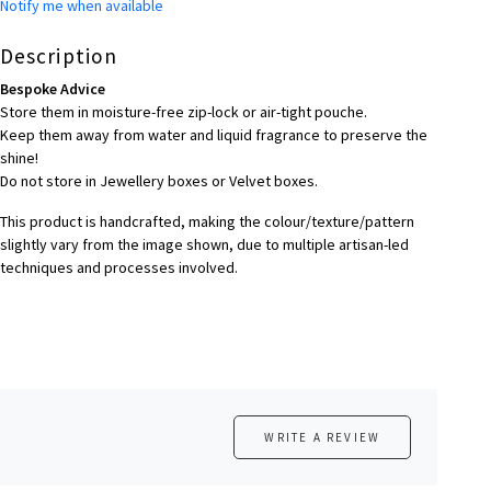
Notify me when available
Description
Bespoke Advice
Store them in moisture-free zip-lock or air-tight pouche.
Keep them away from water and liquid fragrance to preserve the
shine!
Do not store in Jewellery boxes or Velvet boxes.
This product is handcrafted, making the colour/texture/pattern
slightly vary from the image shown, due to multiple artisan-led
techniques and processes involved.
WRITE A REVIEW