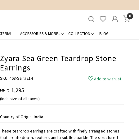
0
TERIAL
ACCESSORIES & MORE..
COLLECTION
BLOG
Zyara Sea Green Teardrop Stone
Earrings
SKU:
468-Saira214
Add to wishlist
₹ 1,295
MRP:
(Inclusive of all taxes)
Country of Origin:
India
These teardrop earrings are crafted with finely arranged stones
that create depth, texture, and a subtle sparkle. The structured