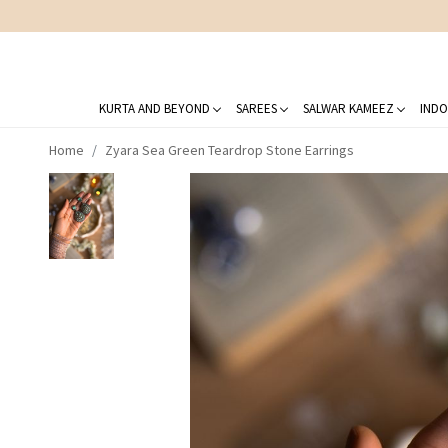
DELIVERING LOVE
KURTA AND BEYOND
SAREES
SALWAR KAMEEZ
INDO
Home
Zyara Sea Green Teardrop Stone Earrings