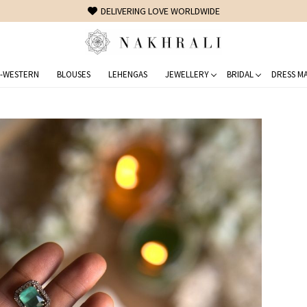
 WORLDWIDE
-WESTERN
BLOUSES
LEHENGAS
JEWELLERY
BRIDAL
DRESS MA