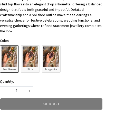
stud top flows into an elegant drop silhouette, offering a balanced
design that feels both graceful and impactful. Detailed
craftsmanship and a polished outline make these earrings a
versatile choice for festive celebrations, wedding functions, and
evening gatherings where refined statement jewellery completes
the look.
Color:
Sea Green
Pink
Magenta
Quantity:
-
+
SOLD OUT