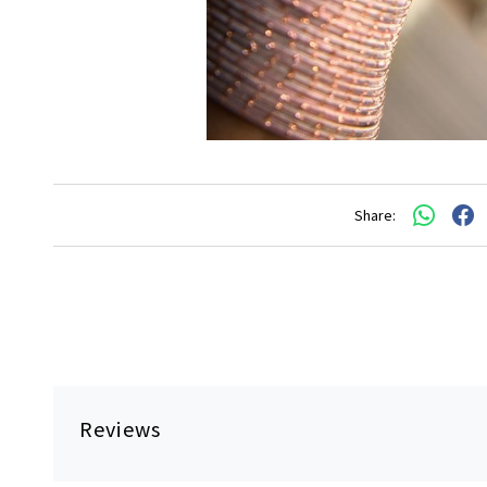
Share:
Reviews