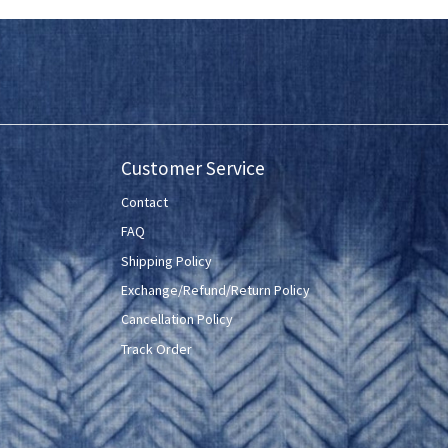
Customer Service
Contact
FAQ
Shipping Policy
Exchange/Refund/Return Policy
Cancellation Policy
Track Order