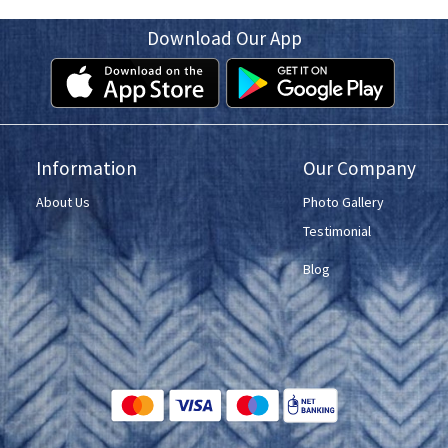
Download Our App
Information
Our Company
About Us
Photo Gallery
Testimonial
Blog