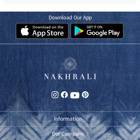
Download Our App
Information
About Us
Our Company