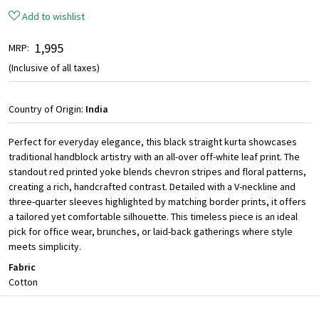
Add to wishlist
₹ 1,995
MRP:
(Inclusive of all taxes)
Country of Origin:
India
Perfect for everyday elegance, this black straight kurta showcases
traditional handblock artistry with an all-over off-white leaf print. The
standout red printed yoke blends chevron stripes and floral patterns,
creating a rich, handcrafted contrast. Detailed with a V-neckline and
three-quarter sleeves highlighted by matching border prints, it offers
a tailored yet comfortable silhouette. This timeless piece is an ideal
pick for office wear, brunches, or laid-back gatherings where style
meets simplicity.
Fabric
Cotton