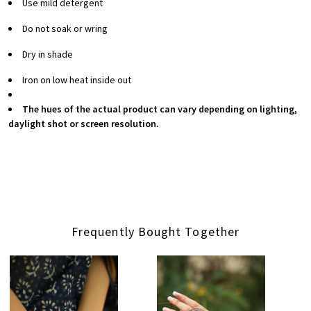
Use mild detergent
Do not soak or wring
Dry in shade
Iron on low heat inside out
The hues of the actual product can vary depending on lighting,
daylight shot or screen resolution.
Frequently Bought Together