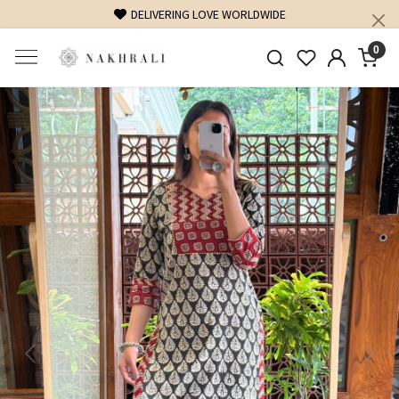
FREE SHIPPING ON DOMESTIC ORDERS OVER 1500 INR
0
Previous
Next