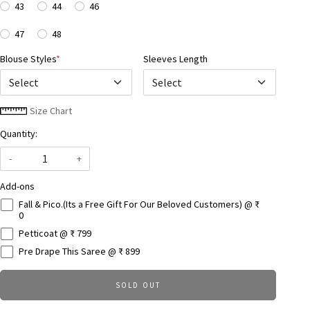
43
44
46
47
48
Blouse Styles
*
Sleeves Length
Select
Size Chart
Quantity:
-
+
Add-ons
Fall & Pico.(Its a Free Gift For Our Beloved Customers) @ ₹
0
Petticoat @ ₹ 799
Pre Drape This Saree @ ₹ 899
SOLD OUT