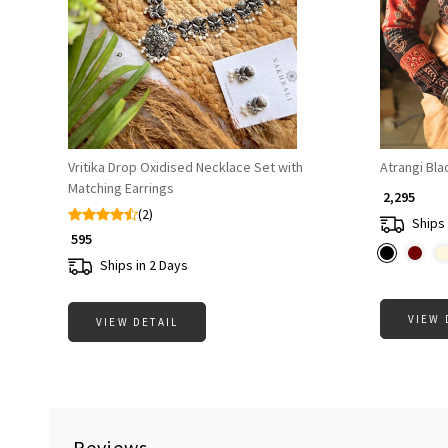
Loading...
Vritika Drop Oxidised Necklace Set with
Atrangi Bla
Matching Earrings
₹ 2,295
(2)
Ships 
₹ 595
Ships in 2 Days
VIEW 
VIEW DETAIL
Reviews