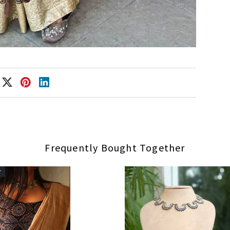
Frequently Bought Together
r