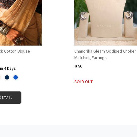
Loading...
Loading...
ck Cotton Blouse
Chandrika Gleam Oxidised Choker 
Matching Earrings
₹ 595
in 4 Days
SOLD OUT
DETAIL