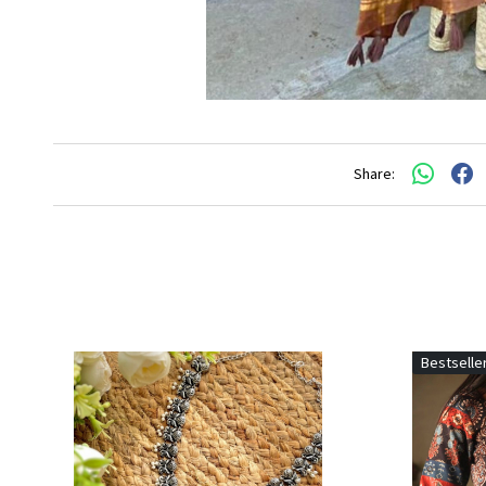
Share:
Bestselle