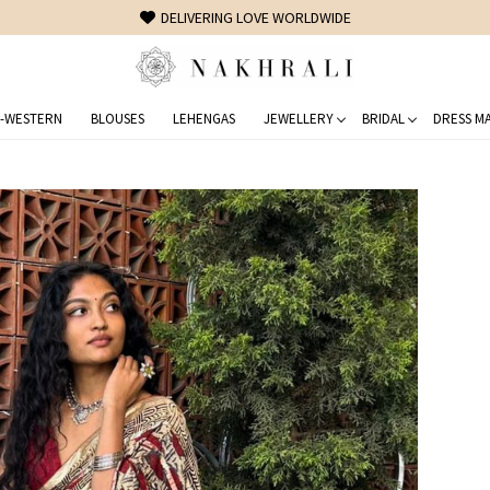
FREE SHIPPING ON DOMESTIC ORDERS OVER 1500 INR
-WESTERN
BLOUSES
LEHENGAS
JEWELLERY
BRIDAL
DRESS MA