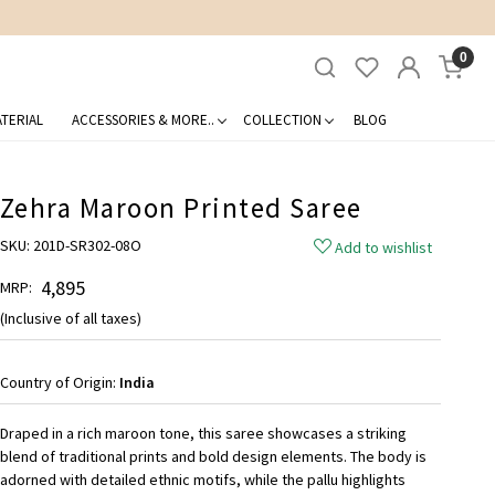
0
TERIAL
ACCESSORIES & MORE..
COLLECTION
BLOG
Zehra Maroon Printed Saree
SKU:
201D-SR302-08O
Add to wishlist
₹ 4,895
MRP:
(Inclusive of all taxes)
Country of Origin:
India
Draped in a rich maroon tone, this saree showcases a striking
blend of traditional prints and bold design elements. The body is
adorned with detailed ethnic motifs, while the pallu highlights