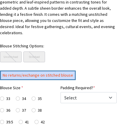
geometric and leaf-inspired patterns in contrasting tones for
added depth. A subtle sheen border enhances the overall look,
lending it a festive finish. It comes with a matching unstitched
blouse piece, allowing you to customize the fit and style as
desired. Ideal for festive gatherings, cultural events, and evening
celebrations.
Blouse Stitching Options:
Unstitched
Stitched
No returns/exchange on stitched blouse
Blouse Size
*
Padding Required?
*
33
34
35
36
37
38
39.5
41
42