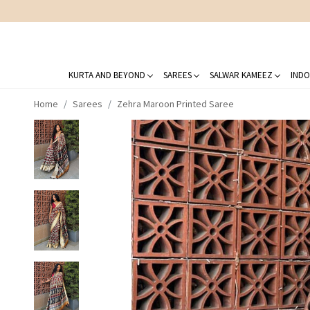
KURTA AND BEYOND
SAREES
SALWAR KAMEEZ
INDO
Home
Sarees
Zehra Maroon Printed Saree