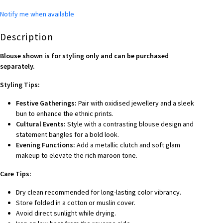
Notify me when available
Description
Blouse shown is for styling only and can be purchased
separately.
Styling Tips:
Festive Gatherings:
Pair with oxidised jewellery and a sleek
bun to enhance the ethnic prints.
Cultural Events:
Style with a contrasting blouse design and
statement bangles for a bold look.
Evening Functions:
Add a metallic clutch and soft glam
makeup to elevate the rich maroon tone.
Care Tips:
Dry clean recommended for long-lasting color vibrancy.
Store folded in a cotton or muslin cover.
Avoid direct sunlight while drying.