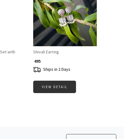
Loading...
Set with
Shivali Earring
₹ 495
Ships in 2 Days
VIEW DETAIL