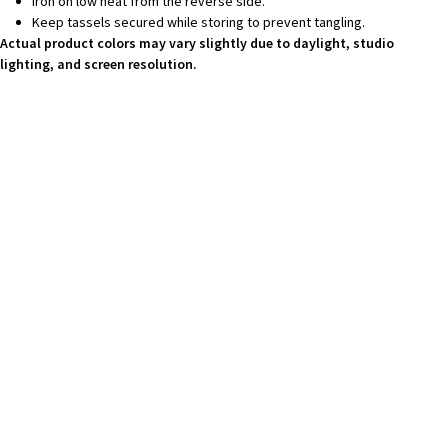
Iron on low heat from the reverse side.
Keep tassels secured while storing to prevent tangling.
Actual product colors may vary slightly due to daylight, studio
lighting, and screen resolution.