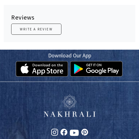
Reviews
WRITE A REVIEW
Download Our App