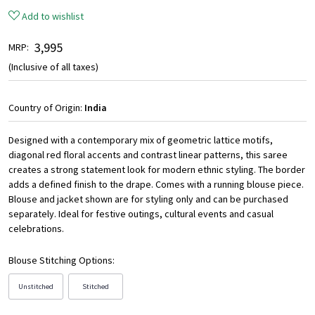
Add to wishlist
₹ 3,995
MRP:
(Inclusive of all taxes)
Country of Origin:
India
Designed with a contemporary mix of geometric lattice motifs,
diagonal red floral accents and contrast linear patterns, this saree
creates a strong statement look for modern ethnic styling. The border
adds a defined finish to the drape. Comes with a running blouse piece.
Blouse and jacket shown are for styling only and can be purchased
separately. Ideal for festive outings, cultural events and casual
celebrations.
Blouse Stitching Options:
Unstitched
Stitched