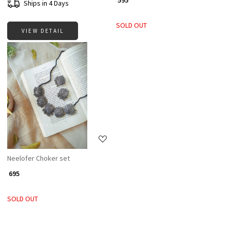
₹ 595
Ships in 4 Days
SOLD OUT
VIEW DETAIL
Loading...
Neelofer Choker set
₹ 695
SOLD OUT