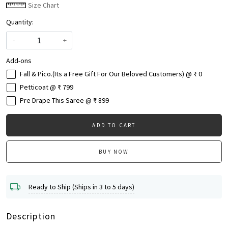
Size Chart
Quantity:
-
+
Add-ons
Fall & Pico.(Its a Free Gift For Our Beloved Customers) @ ₹ 0
Petticoat @ ₹ 799
Pre Drape This Saree @ ₹ 899
ADD TO CART
BUY NOW
Ready to Ship (Ships in 3 to 5 days)
Description