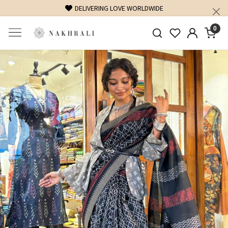
DELIVERING LOVE WORLDWIDE
0
Previous
Next