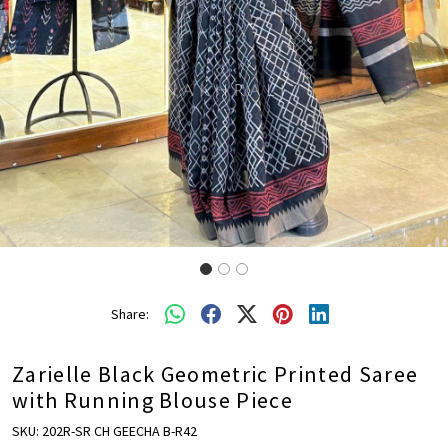
Share:
Zarielle Black Geometric Printed Saree
with Running Blouse Piece
SKU:
202R-SR CH GEECHA B-R42