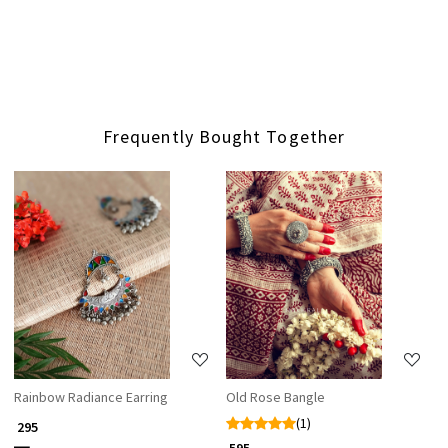
Frequently Bought Together
Loading...
Loading...
Rainbow Radiance Earring
Old Rose Bangle
(1)
₹ 295