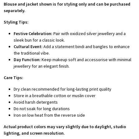
Blouse and jacket shown is for styling only and can be purchased
separately.
Styling Tips:
Festive Celebration:
Pair with oxidized silver jewellery and a
sleek bun for a classic look.
Cultural Event:
Add a statement bindi and bangles to enhance
the traditional vibe.
Day Function:
Keep makeup soft and accessorise with minimal
jewellery for an elegant finish.
Care Tips:
Dry clean recommended for long-lasting print quality
Store in a breathable cotton or muslin cover
Avoid harsh detergents
Do not soak for long durations
Iron on low heat from the reverse side
Actual product colors may vary slightly due to daylight, studio
lighting, and screen resolution.