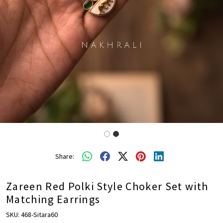
Share:
Zareen Red Polki Style Choker Set with
Matching Earrings
SKU:
468-Sitara60