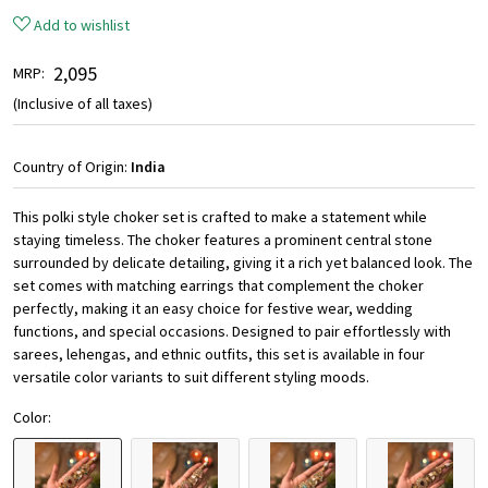
Add to wishlist
₹ 2,095
MRP:
(Inclusive of all taxes)
Country of Origin:
India
This polki style choker set is crafted to make a statement while
staying timeless. The choker features a prominent central stone
surrounded by delicate detailing, giving it a rich yet balanced look. The
set comes with matching earrings that complement the choker
perfectly, making it an easy choice for festive wear, wedding
functions, and special occasions. Designed to pair effortlessly with
sarees, lehengas, and ethnic outfits, this set is available in four
versatile color variants to suit different styling moods.
Color: