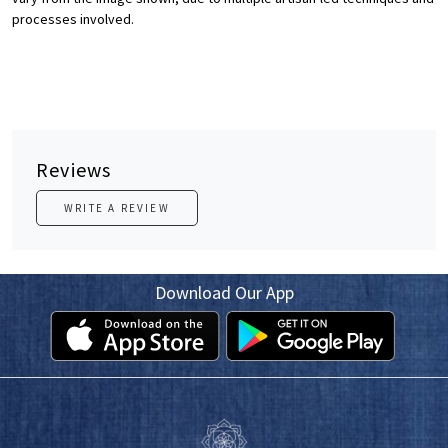
processes involved.
Reviews
WRITE A REVIEW
Download Our App