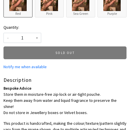
Red
Pink
Sea Green
Purple
Quantity:
-
+
SOLD OUT
Notify me when available
Description
Bespoke Advice
Store them in moisture-free zip-lock or air-tight pouche.
Keep them away from water and liquid fragrance to preserve the
shine!
Do not store in Jewellery boxes or Velvet boxes.
This product is handcrafted, making the colour/texture/pattern slightly
vary from the image shown, due to multiple artisan-led techniques and