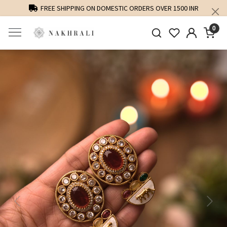
FREE SHIPPING ON DOMESTIC ORDERS OVER 1500 INR
0
Previous
Next