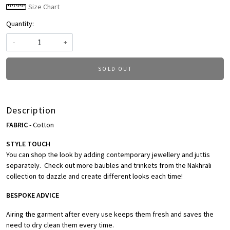
Size Chart
Quantity:
-
+
SOLD OUT
Description
FABRIC
- Cotton
STYLE TOUCH
You can shop the look by adding contemporary jewellery and juttis
separately. Check out more baubles and trinkets from the Nakhrali
collection to dazzle and create different looks each time!
BESPOKE ADVICE
Airing the garment after every use keeps them fresh and saves the
need to dry clean them every time.