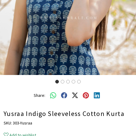
Share:
Yusraa Indigo Sleeveless Cotton Kurta
SKU:
303-Yusraa
Add to wishlist