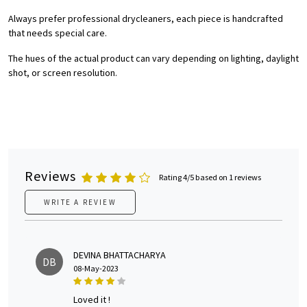
Always prefer professional drycleaners, each piece is handcrafted
that needs special care.
The hues of the actual product can vary depending on lighting, daylight
shot, or screen resolution.
Reviews
Rating 4/5 based on 1 reviews
WRITE A REVIEW
DEVINA BHATTACHARYA
DB
08-May-2023
loved it !