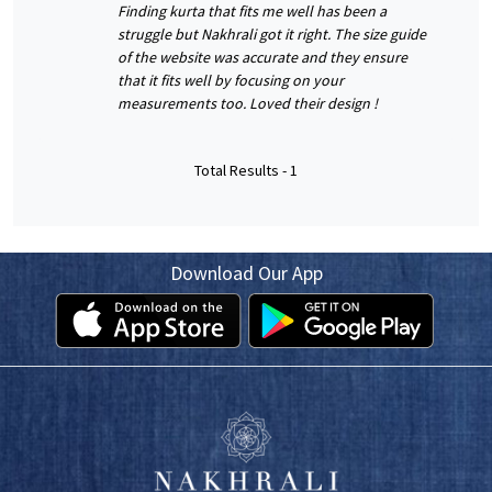
Finding kurta that fits me well has been a
struggle but Nakhrali got it right. The size guide
of the website was accurate and they ensure
that it fits well by focusing on your
measurements too. Loved their design !
Total Results -
1
Download Our App