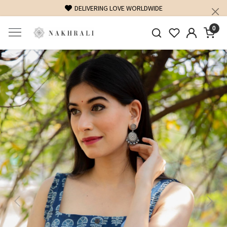
DELIVERING LOVE WORLDWIDE
0
Previous
Next