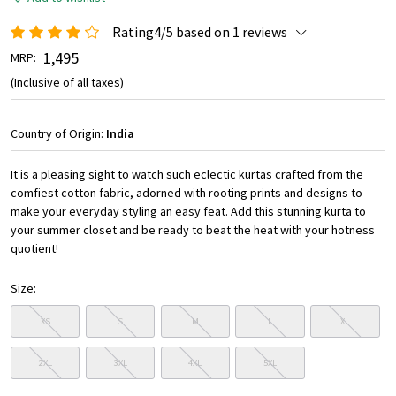
Rating4/5 based on 1 reviews
₹ 1,495
MRP:
(Inclusive of all taxes)
Country of Origin:
India
It is a pleasing sight to watch such eclectic kurtas crafted from the
comfiest cotton fabric, adorned with rooting prints and designs to
make your everyday styling an easy feat. Add this stunning kurta to
your summer closet and be ready to beat the heat with your hotness
quotient!
Size:
XS
S
M
L
XL
2XL
3XL
4XL
5XL