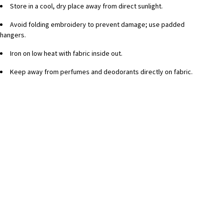
Store in a cool, dry place away from direct sunlight.
Avoid folding embroidery to prevent damage; use padded
hangers.
Iron on low heat with fabric inside out.
Keep away from perfumes and deodorants directly on fabric.