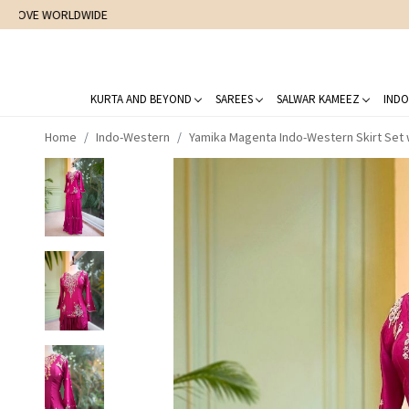
KURTA AND BEYOND
SAREES
SALWAR KAMEEZ
INDO
Home
Indo-Western
Yamika Magenta Indo-Western Skirt Set 