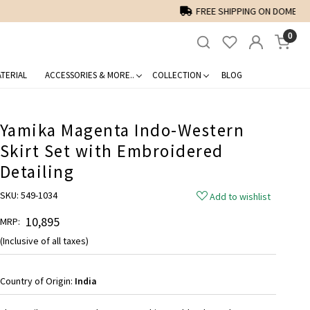
0
TERIAL
ACCESSORIES & MORE..
COLLECTION
BLOG
Yamika Magenta Indo-Western
Skirt Set with Embroidered
Detailing
SKU:
549-1034
Add to wishlist
₹ 10,895
MRP:
(Inclusive of all taxes)
Country of Origin:
India