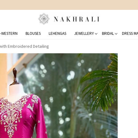
FREE SHIPPING ON DOMESTIC ORDERS OVER 1500 INR
-WESTERN
BLOUSES
LEHENGAS
JEWELLERY
BRIDAL
DRESS MA
with Embroidered Detailing