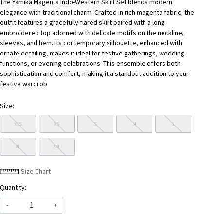
The Yamika Magenta Indo-Western Skirt Set blends modern
elegance with traditional charm. Crafted in rich magenta fabric, the
outfit features a gracefully flared skirt paired with a long
embroidered top adorned with delicate motifs on the neckline,
sleeves, and hem. Its contemporary silhouette, enhanced with
ornate detailing, makes it ideal for festive gatherings, wedding
functions, or evening celebrations. This ensemble offers both
sophistication and comfort, making it a standout addition to your
festive wardrob
Size:
XXS
XS
S
M
L
XL
2XL
Size Chart
Quantity:
-
+