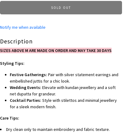
SOLD OUT
Notify me when available
Description
SIZES ABOVE M ARE MADE ON ORDER AND MAY TAKE 30 DAYS
Styling Tips:
Festive Gatherings:
Pair with silver statement earrings and
embellished juttis for a chic look.
Wedding Events:
Elevate with kundan jewellery and a soft
net dupatta for grandeur.
Cocktail Parties:
Style with stilettos and minimal jewellery
for a sleek modern finish.
Care Tips:
Dry clean only to maintain embroidery and fabric texture.