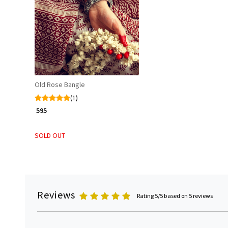
Loading...
Old Rose Bangle
(1)
₹ 595
SOLD OUT
Reviews
Rating 5/5 based on 5 reviews