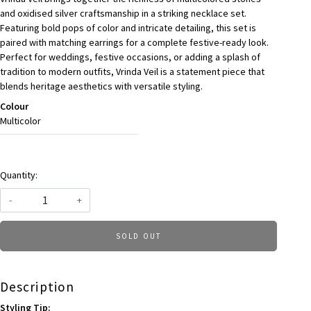
and oxidised silver craftsmanship in a striking necklace set.
Featuring bold pops of color and intricate detailing, this set is
paired with matching earrings for a complete festive-ready look.
Perfect for weddings, festive occasions, or adding a splash of
tradition to modern outfits, Vrinda Veil is a statement piece that
blends heritage aesthetics with versatile styling.
Colour
Multicolor
Quantity:
-
+
SOLD OUT
Description
Styling Tip: