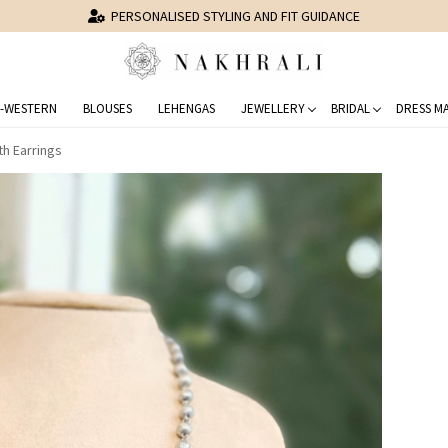
STYLED 150,000+ CLIENTS
-WESTERN
BLOUSES
LEHENGAS
JEWELLERY
BRIDAL
DRESS MA
th Earrings