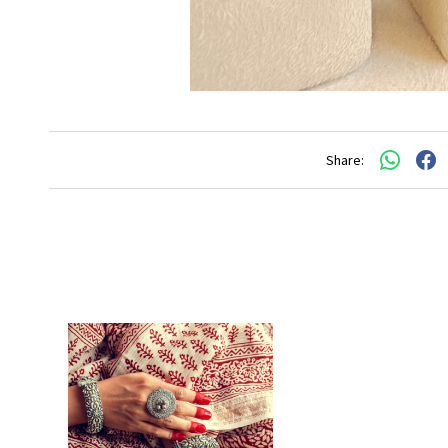
Share: