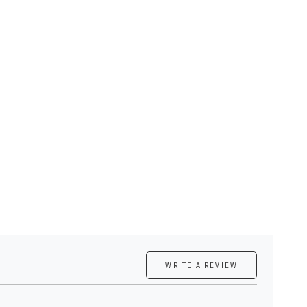
WRITE A REVIEW