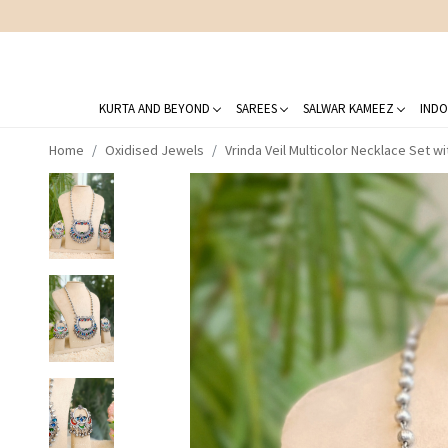
KURTA AND BEYOND
SAREES
SALWAR KAMEEZ
INDO
Home
Oxidised Jewels
Vrinda Veil Multicolor Necklace Set wi