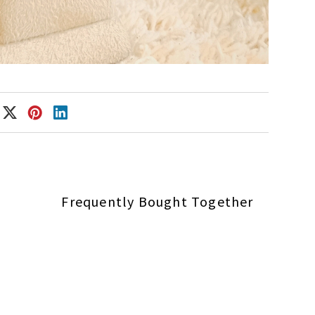
Frequently Bought Together