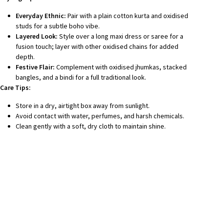
Everyday Ethnic:
Pair with a plain cotton kurta and oxidised
studs for a subtle boho vibe.
Layered Look:
Style over a long maxi dress or saree for a
fusion touch; layer with other oxidised chains for added
depth.
Festive Flair:
Complement with oxidised jhumkas, stacked
bangles, and a bindi for a full traditional look.
Care Tips:
Store in a dry, airtight box away from sunlight.
Avoid contact with water, perfumes, and harsh chemicals.
Clean gently with a soft, dry cloth to maintain shine.