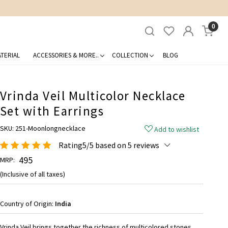
0
TERIAL
ACCESSORIES & MORE..
COLLECTION
BLOG
Vrinda Veil Multicolor Necklace
Set with Earrings
SKU:
251-Moonlongnecklace
Add to wishlist
Rating5/5 based on 5 reviews
₹ 495
MRP:
(Inclusive of all taxes)
Country of Origin:
India
Vrinda Veil brings together the richness of multicolored stones