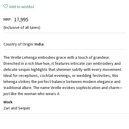
Add to wishlist
₹ 17,995
MRP:
(Inclusive of all taxes)
Country of Origin:
India
The Virelle Lehenga embodies grace with a touch of grandeur.
Drenched in a rich blue hue, it features intricate zari embroidery and
delicate sequin highlights that shimmer subtly with every movement.
Ideal for receptions, cocktail evenings, or wedding festivities, this
lehenga strikes the perfect balance between modern elegance and
traditional allure. The name Virelle evokes sophistication and charm—
just like the woman who wears it.
Work
Zari and Sequin