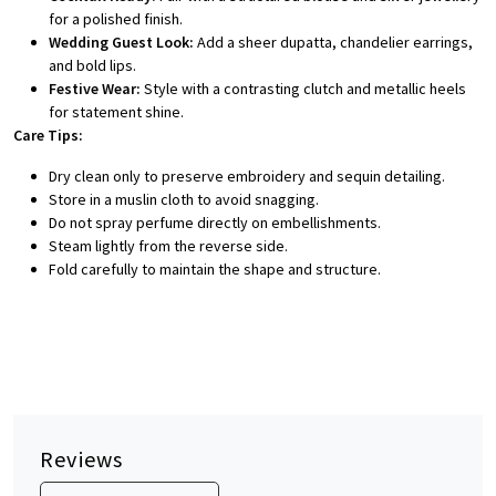
for a polished finish.
Wedding Guest Look:
Add a sheer dupatta, chandelier earrings,
and bold lips.
Festive Wear:
Style with a contrasting clutch and metallic heels
for statement shine.
Care Tips:
Dry clean only to preserve embroidery and sequin detailing.
Store in a muslin cloth to avoid snagging.
Do not spray perfume directly on embellishments.
Steam lightly from the reverse side.
Fold carefully to maintain the shape and structure.
Reviews