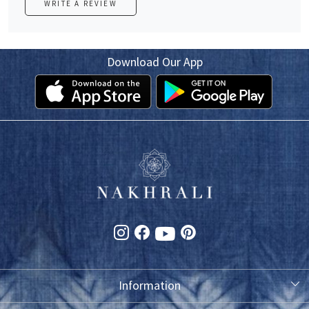
WRITE A REVIEW
Download Our App
Information