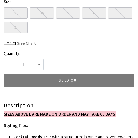
Size:
XXS
XS
S
M
L
XL
Size Chart
Quantity:
-
+
SOLD OUT
Description
SIZES ABOVE L ARE MADE ON ORDER AND MAY TAKE 60 DAYS
Styling Tips:
Cocktail Ready:
Pair with a structured blouse and silver jewellery