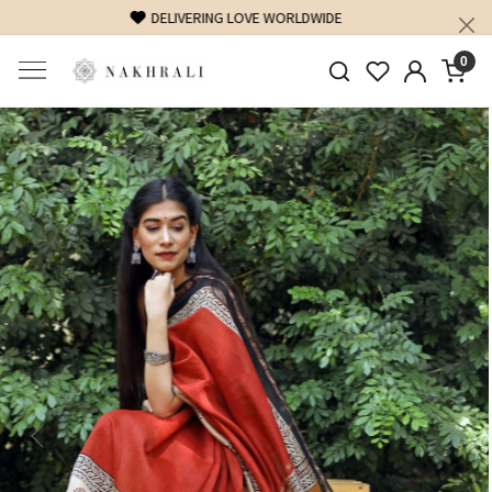
FREE SHIPPING ON DOMESTIC ORDERS OVER 1500 INR
0
Previous
Next