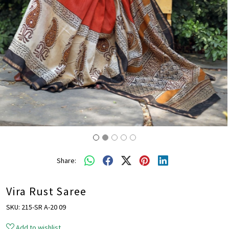
Share:
Vira Rust Saree
SKU:
215-SR A-20 09
Add to wishlist