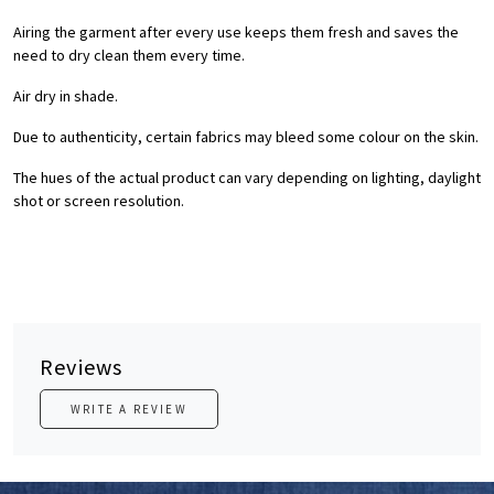
Airing the garment after every use keeps them fresh and saves the
need to dry clean them every time.
Air dry in shade.
Due to authenticity, certain fabrics may bleed some colour on the skin.
The hues of the actual product can vary depending on lighting, daylight
shot or screen resolution.
Reviews
WRITE A REVIEW