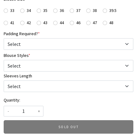
33
34
35
36
37
38
39.5
41
42
43
44
46
47
48
Padding Required?
*
Blouse Styles
*
Select
Sleeves Length
Quantity:
-
+
SOLD OUT