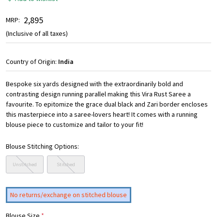
₹ 2,895
MRP:
(Inclusive of all taxes)
Country of Origin:
India
Bespoke six yards designed with the extraordinarily bold and
contrasting design running parallel making this Vira Rust Saree a
favourite. To epitomize the grace dual black and Zari border encloses
this masterpiece into a saree-lovers heart! It comes with a running
blouse piece to customize and tailor to your fit!
Blouse Stitching Options:
Unstitched
Stitched
No returns/exchange on stitched blouse
Blouse Size
*