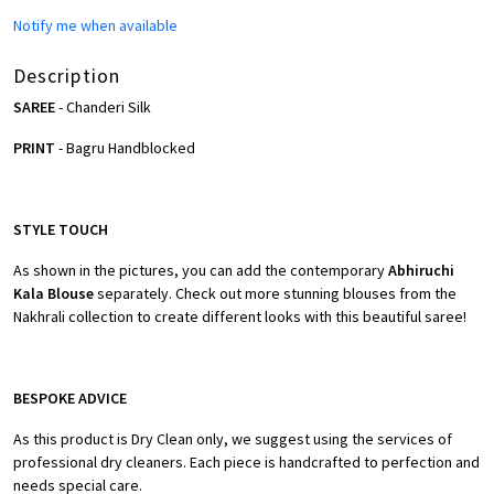
Notify me when available
Description
SAREE
- Chanderi Silk
PRINT
- Bagru Handblocked
STYLE TOUCH
As shown in the pictures, you can add the contemporary
Abhiruchi
Kala Blouse
separately. Check out more stunning blouses from the
Nakhrali collection to create different looks with this beautiful saree!
BESPOKE ADVICE
As this product is Dry Clean only, we suggest using the services of
professional dry cleaners. Each piece is handcrafted to perfection and
needs special care.