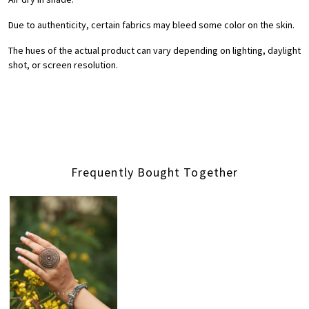
Due to authenticity, certain fabrics may bleed some color on the skin.
The hues of the actual product can vary depending on lighting, daylight
shot, or screen resolution.
Frequently Bought Together
Loading...