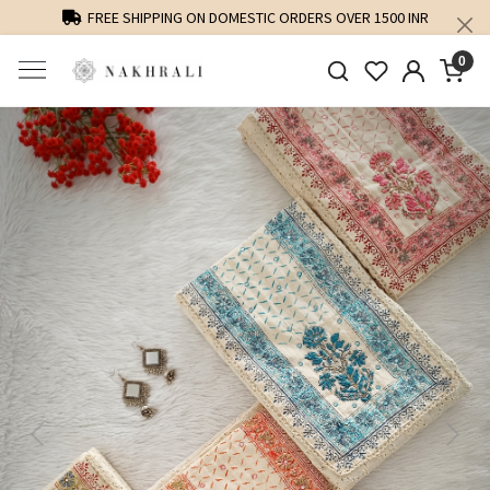
FREE SHIPPING ON DOMESTIC ORDERS OVER 1500 INR
0
Previous
Next