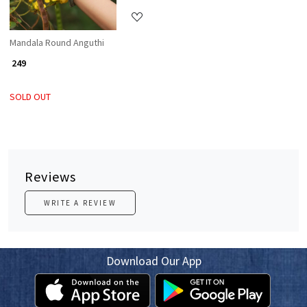
Mandala Round Anguthi
₹ 249
SOLD OUT
Reviews
WRITE A REVIEW
Download Our App