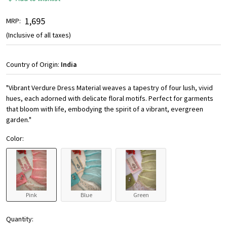
₹ 1,695
MRP:
(Inclusive of all taxes)
Country of Origin:
India
"Vibrant Verdure Dress Material weaves a tapestry of four lush, vivid
hues, each adorned with delicate floral motifs. Perfect for garments
that bloom with life, embodying the spirit of a vibrant, evergreen
garden."
Color:
Pink
Blue
Green
Quantity: