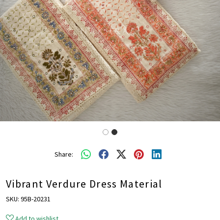
Share:
Vibrant Verdure Dress Material
SKU:
95B-20231
Add to wishlist