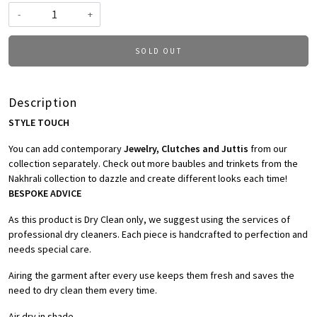
-
+
SOLD OUT
Description
STYLE TOUCH
You can add contemporary
Jewelry, Clutches and Juttis
from our
collection separately. Check out more baubles and trinkets from the
Nakhrali collection to dazzle and create different looks each time!
BESPOKE ADVICE
As this product is Dry Clean only, we suggest using the services of
professional dry cleaners. Each piece is handcrafted to perfection and
needs special care.
Airing the garment after every use keeps them fresh and saves the
need to dry clean them every time.
Air dry in shade.