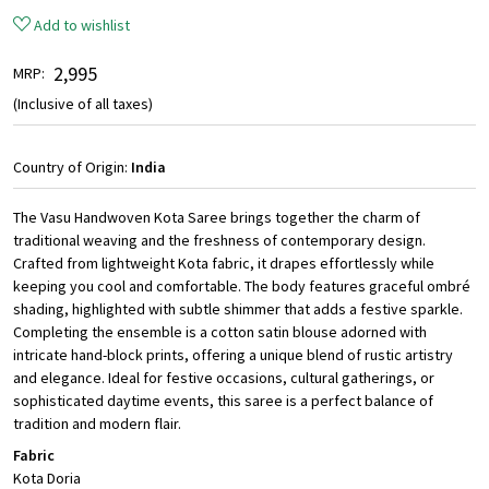
Add to wishlist
₹ 2,995
MRP:
(Inclusive of all taxes)
Country of Origin:
India
The Vasu Handwoven Kota Saree brings together the charm of
traditional weaving and the freshness of contemporary design.
Crafted from lightweight Kota fabric, it drapes effortlessly while
keeping you cool and comfortable. The body features graceful ombré
shading, highlighted with subtle shimmer that adds a festive sparkle.
Completing the ensemble is a cotton satin blouse adorned with
intricate hand-block prints, offering a unique blend of rustic artistry
and elegance. Ideal for festive occasions, cultural gatherings, or
sophisticated daytime events, this saree is a perfect balance of
tradition and modern flair.
Fabric
Kota Doria