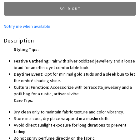
SOLD OUT
Notify me when available
Description
Styling Tips:
Festive Gathering:
Pair with silver oxidized jewellery and a loose
braid for an ethnic yet comfortable look.
Daytime Event:
Opt for minimal gold studs and a sleek bun to let
the ombré shading shine.
Cultural Function:
Accessorize with terracotta jewellery and a
potli bag for a rustic, artisanal vibe.
Care Tips:
Dry clean only to maintain fabric texture and color vibrancy.
Store in a cool, dry place wrapped in a muslin cloth.
Avoid direct sunlight exposure for long durations to prevent
fading.
Do not spray perfume directly on the fabric.