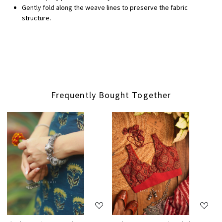
Gently fold along the weave lines to preserve the fabric
structure.
Frequently Bought Together
Loading...
Loading...