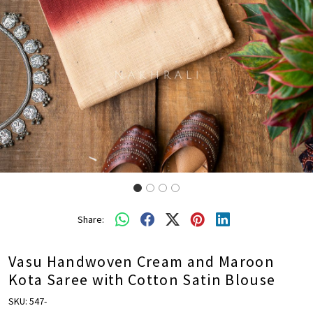
Share:
Vasu Handwoven Cream and Maroon
Kota Saree with Cotton Satin Blouse
SKU:
547-