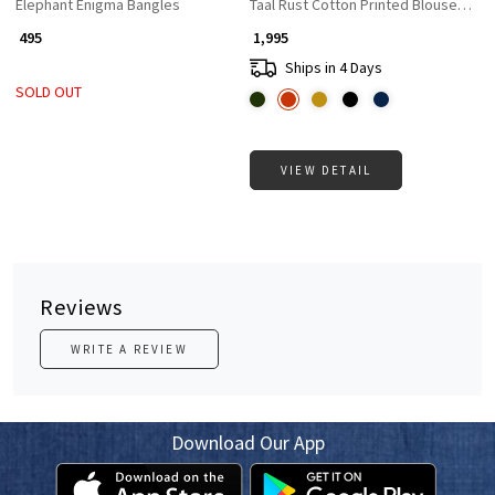
Elephant Enigma Bangles
Taal Rust Cotton Printed Blouse Colle
₹ 495
₹ 1,995
Ships in 4 Days
SOLD OUT
VIEW DETAIL
Reviews
WRITE A REVIEW
Download Our App