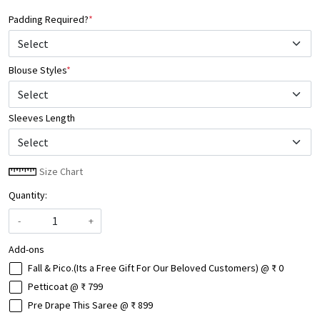
Padding Required?
*
Blouse Styles
*
Select
Sleeves Length
Size Chart
Quantity:
-
+
Add-ons
Fall & Pico.(Its a Free Gift For Our Beloved Customers) @ ₹ 0
Petticoat @ ₹ 799
Pre Drape This Saree @ ₹ 899