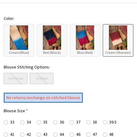
Color:
Cream(Blue)
Red (Black)
Blue (Red)
Cream (Maroon)
Blouse Stitching Options:
Unstitched
Stitched
No returns/exchange on stitched blouse
Blouse Size
*
33
34
35
36
37
38
39.5
41
42
43
44
46
47
48