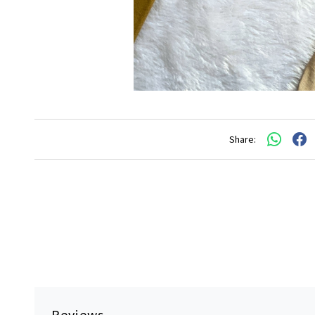
Share:
Reviews