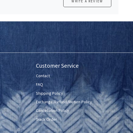
WRITE A REVIEW
Customer Service
Contact
FAQ
Shipping Policy
Exchange/Refund/Return Policy
Cancellation Policy
Track Order