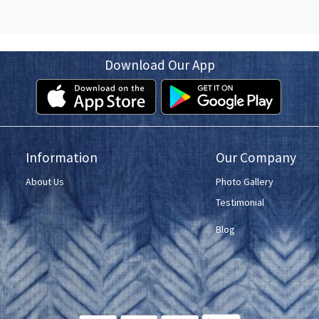
Download Our App
Information
Our Company
About Us
Photo Gallery
Testimonial
Blog