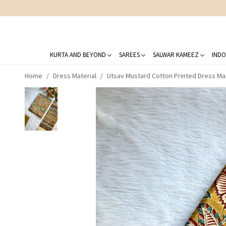
KURTA AND BEYOND
SAREES
SALWAR KAMEEZ
INDO
Home
Dress Material
Utsav Mustard Cotton Printed Dress Mat