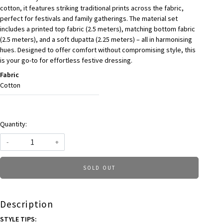
cotton, it features striking traditional prints across the fabric,
perfect for festivals and family gatherings. The material set
includes a printed top fabric (2.5 meters), matching bottom fabric
(2.5 meters), and a soft dupatta (2.25 meters) – all in harmonising
hues. Designed to offer comfort without compromising style, this
is your go-to for effortless festive dressing.
Fabric
Cotton
Quantity:
-
+
SOLD OUT
Description
STYLE TIPS: