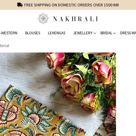
FREE SHIPPING ON DOMESTIC ORDERS OVER 1500 INR
-WESTERN
BLOUSES
LEHENGAS
JEWELLERY
BRIDAL
DRESS MA
erial