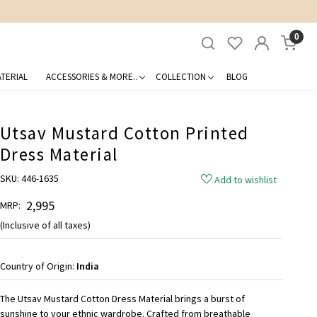
0
TERIAL
ACCESSORIES & MORE..
COLLECTION
BLOG
Utsav Mustard Cotton Printed
Dress Material
SKU:
446-1635
Add to wishlist
₹ 2,995
MRP:
(Inclusive of all taxes)
Country of Origin:
India
The Utsav Mustard Cotton Dress Material brings a burst of
sunshine to your ethnic wardrobe. Crafted from breathable