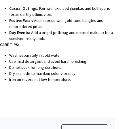
Casual Outings:
Pair with oxidised jhumkas and kolhapuris
for an earthy ethnic vibe.
Festive Wear:
Accessorise with gold-tone bangles and
embroidered juttis.
Day Events:
Add a bright potli bag and minimal makeup for a
sunshine-ready look.
CARE TIPS:
Wash separately in cold water.
Use mild detergent and avoid harsh brushing.
Do not soak for long durations.
Dry in shade to maintain color vibrancy.
Iron on reverse at low temperature.