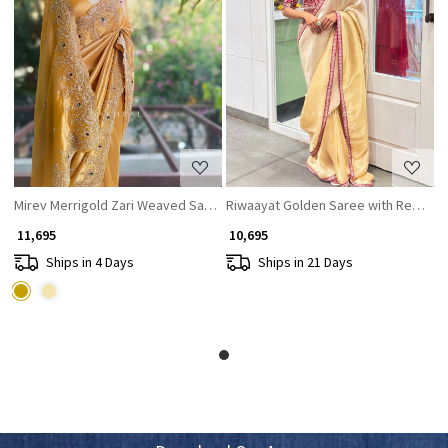
Loading...
Loading...
Mirev Merrigold Zari Weaved Saree with Beads Sequin Embroidery
Riwaayat Golden Saree with Red Za
₹ 11,695
₹ 10,695
Ships in 4 Days
Ships in 21 Days