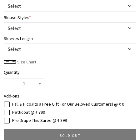
Blouse Styles
*
Select
Sleeves Length
Size Chart
Quantity:
-
+
Add-ons
Fall & Pico.(Its a Free Gift For Our Beloved Customers) @ ₹ 0
Petticoat @ ₹ 799
Pre Drape This Saree @ ₹ 899
SOLD OUT