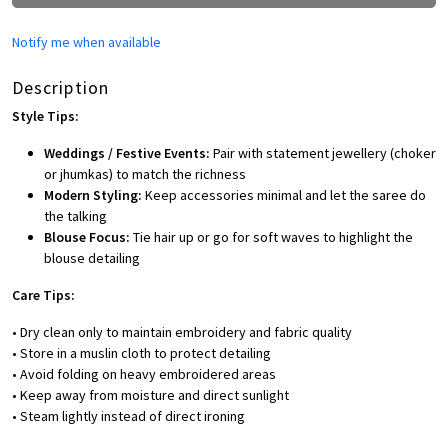
Notify me when available
Description
Style Tips:
Weddings / Festive Events:
Pair with statement jewellery (choker
or jhumkas) to match the richness
Modern Styling:
Keep accessories minimal and let the saree do
the talking
Blouse Focus:
Tie hair up or go for soft waves to highlight the
blouse detailing
Care Tips:
• Dry clean only to maintain embroidery and fabric quality
• Store in a muslin cloth to protect detailing
• Avoid folding on heavy embroidered areas
• Keep away from moisture and direct sunlight
• Steam lightly instead of direct ironing