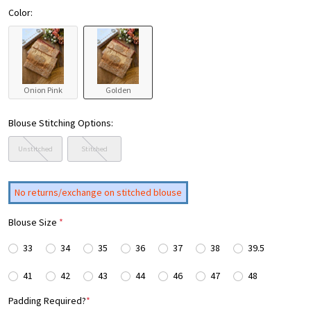
Color:
Onion Pink
Golden
Blouse Stitching Options:
Unstitched
Stitched
No returns/exchange on stitched blouse
Blouse Size
*
33
34
35
36
37
38
39.5
41
42
43
44
46
47
48
Padding Required?
*