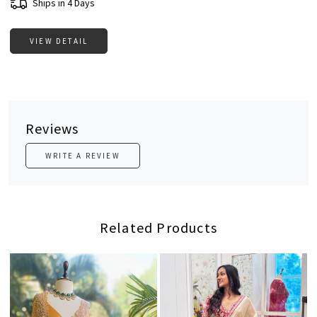
Ships in 4 Days
VIEW DETAIL
Reviews
WRITE A REVIEW
Related Products