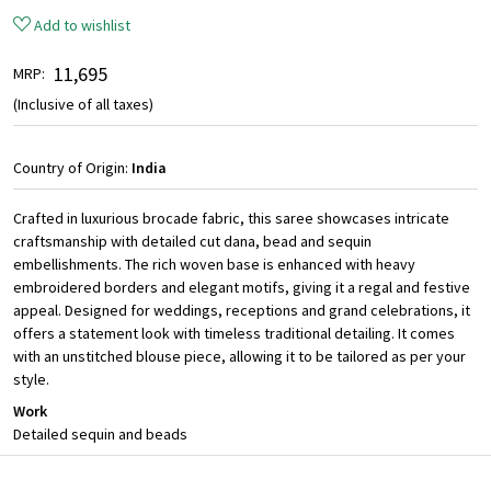
Add to wishlist
₹ 11,695
MRP:
(Inclusive of all taxes)
Country of Origin:
India
Crafted in luxurious brocade fabric, this saree showcases intricate
craftsmanship with detailed cut dana, bead and sequin
embellishments. The rich woven base is enhanced with heavy
embroidered borders and elegant motifs, giving it a regal and festive
appeal. Designed for weddings, receptions and grand celebrations, it
offers a statement look with timeless traditional detailing. It comes
with an unstitched blouse piece, allowing it to be tailored as per your
style.
Work
Detailed sequin and beads