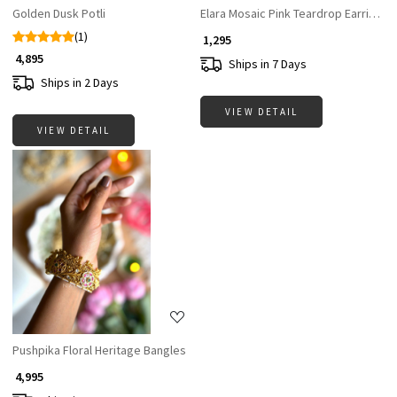
Golden Dusk Potli
Elara Mosaic Pink Teardrop Earrings
(1)
₹ 1,295
₹ 4,895
Ships in 7 Days
Ships in 2 Days
VIEW DETAIL
VIEW DETAIL
Loading...
Pushpika Floral Heritage Bangles
₹ 4,995