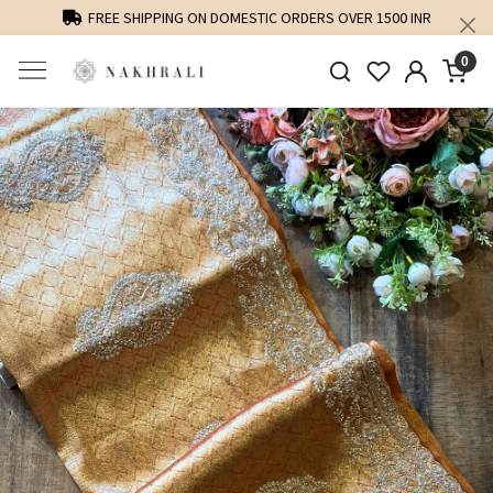
FREE SHIPPING ON DOMESTIC ORDERS OVER 1500 INR
0
Previous
Next