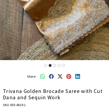
Share:
Trivana Golden Brocade Saree with Cut
Dana and Sequin Work
SKU:
655-4819-1