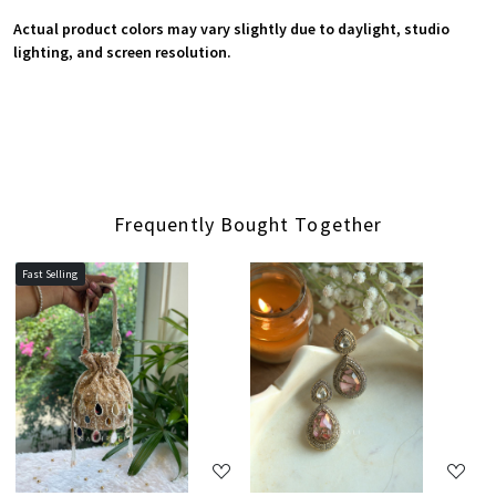
Actual product colors may vary slightly due to daylight, studio
lighting, and screen resolution.
Frequently Bought Together
Fast Selling
Loading...
Loading...