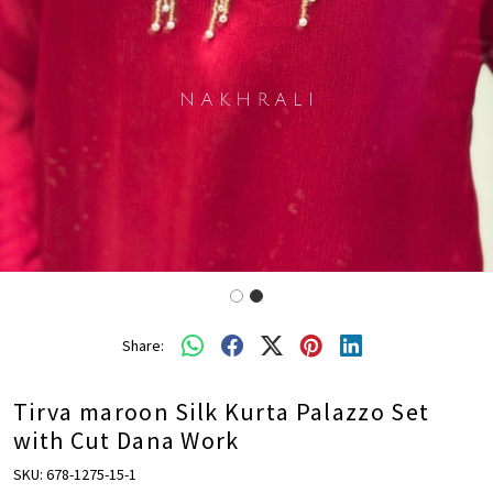
Share:
Tirva maroon Silk Kurta Palazzo Set
with Cut Dana Work
SKU:
678-1275-15-1