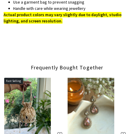
Use a garment bag to prevent snagging
Handle with care while wearing jewellery
Actual product colors may vary slightly due to daylight, studio
lighting, and screen resolution.
Frequently Bought Together
Fast Selling
Loading...
Loading...