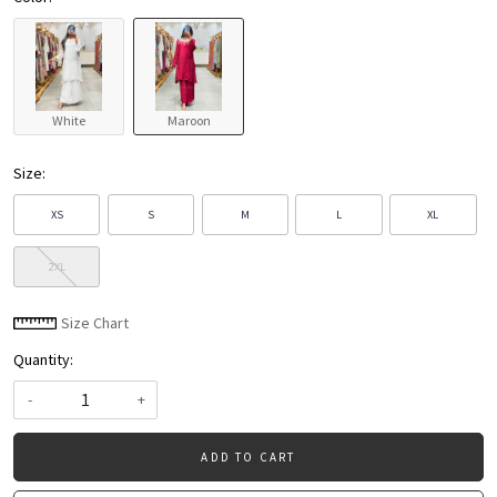
White
Maroon
Size:
XS
S
M
L
XL
2XL
Size Chart
Quantity:
-
+
ADD TO CART