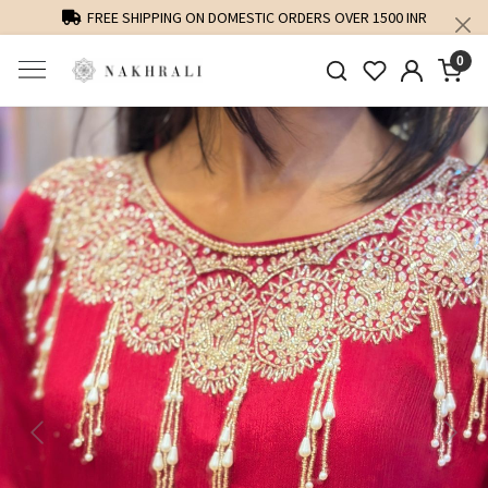
FREE SHIPPING ON DOMESTIC ORDERS OVER 1500 INR
0
Previous
Next