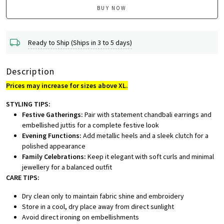
BUY NOW
Ready to Ship (Ships in 3 to 5 days)
Description
Prices may increase for sizes above XL.
STYLING TIPS:
Festive Gatherings:
Pair with statement chandbali earrings and
embellished juttis for a complete festive look
Evening Functions:
Add metallic heels and a sleek clutch for a
polished appearance
Family Celebrations:
Keep it elegant with soft curls and minimal
jewellery for a balanced outfit
CARE TIPS:
Dry clean only to maintain fabric shine and embroidery
Store in a cool, dry place away from direct sunlight
Avoid direct ironing on embellishments