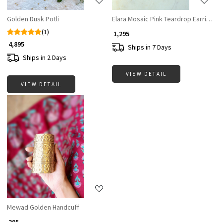
Golden Dusk Potli
Elara Mosaic Pink Teardrop Earrings
(1)
₹ 1,295
₹ 4,895
Ships in 7 Days
Ships in 2 Days
VIEW DETAIL
VIEW DETAIL
Loading...
Mewad Golden Handcuff