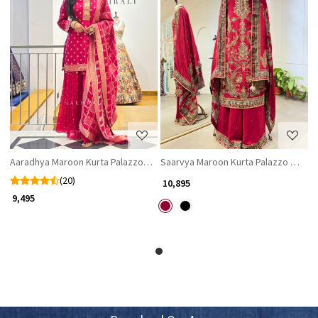
Loading...
Loading...
Aaradhya Maroon Kurta Palazzo Set with Zari Work & Brocade Dupatta
Saarvya Maroon Kurta Palazzo Set wit
(20)
₹ 10,895
₹ 9,495