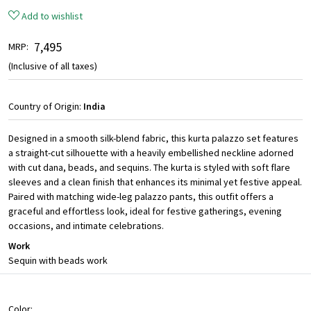
Add to wishlist
₹ 7,495
MRP:
(Inclusive of all taxes)
Country of Origin:
India
Designed in a smooth silk-blend fabric, this kurta palazzo set features
a straight-cut silhouette with a heavily embellished neckline adorned
with cut dana, beads, and sequins. The kurta is styled with soft flare
sleeves and a clean finish that enhances its minimal yet festive appeal.
Paired with matching wide-leg palazzo pants, this outfit offers a
graceful and effortless look, ideal for festive gatherings, evening
occasions, and intimate celebrations.
Work
Sequin with beads work
Color: