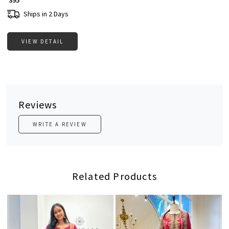
₹ 395
Ships in 2 Days
VIEW DETAIL
Reviews
WRITE A REVIEW
Related Products