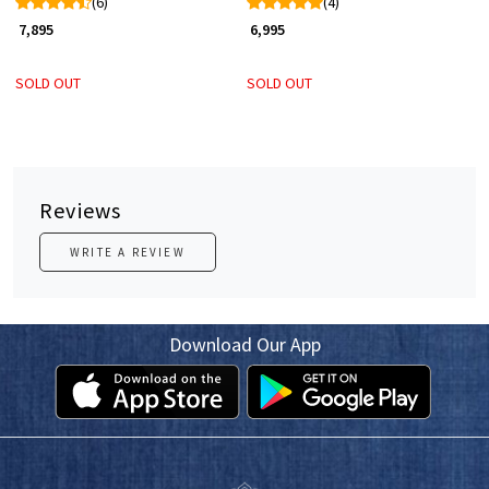
(6)
(4)
₹ 7,895
₹ 6,995
SOLD OUT
SOLD OUT
Reviews
WRITE A REVIEW
Download Our App