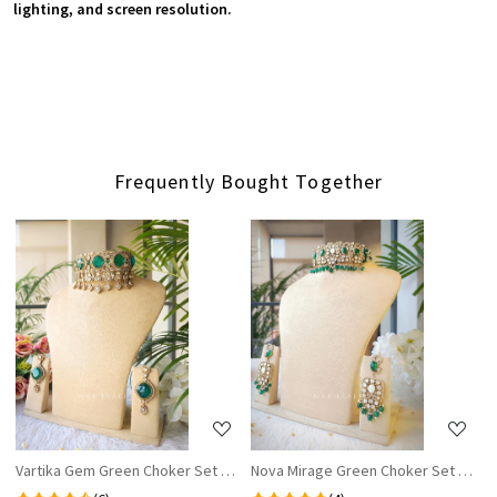
lighting, and screen resolution.
Frequently Bought Together
Loading...
Loading...
Vartika Gem Green Choker Set with Earrings
Nova Mirage Green Choker Set WIth E