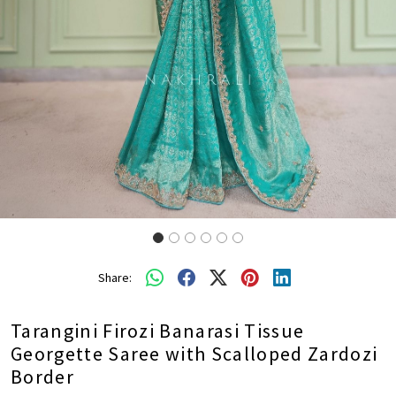
Share:
Tarangini Firozi Banarasi Tissue
Georgette Saree with Scalloped Zardozi
Border