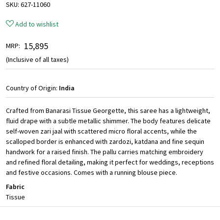
SKU:
627-11060
Add to wishlist
₹ 15,895
MRP:
(Inclusive of all taxes)
Country of Origin:
India
Crafted from Banarasi Tissue Georgette, this saree has a lightweight,
fluid drape with a subtle metallic shimmer. The body features delicate
self-woven zari jaal with scattered micro floral accents, while the
scalloped border is enhanced with zardozi, katdana and fine sequin
handwork for a raised finish. The pallu carries matching embroidery
and refined floral detailing, making it perfect for weddings, receptions
and festive occasions. Comes with a running blouse piece.
Fabric
Tissue