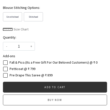
Blouse Stitching Options:
Unstitched
Stitched
Size Chart
Quantity:
-
+
Add-ons
Fall & Pico.(Its a Free Gift For Our Beloved Customers) @ ₹ 0
Petticoat @ ₹ 799
Pre Drape This Saree @ ₹ 899
ADD TO CART
BUY NOW