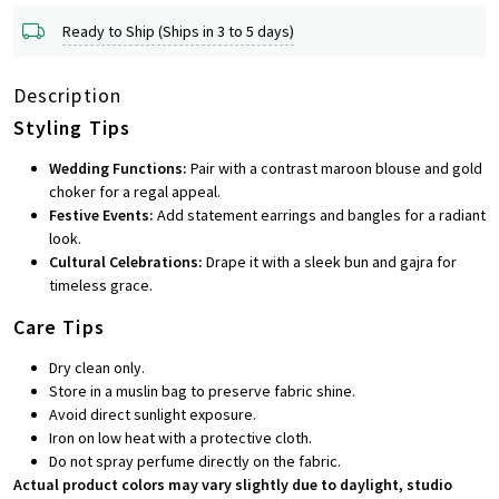
Ready to Ship (Ships in 3 to 5 days)
Description
Styling Tips
Wedding Functions:
Pair with a contrast maroon blouse and gold
choker for a regal appeal.
Festive Events:
Add statement earrings and bangles for a radiant
look.
Cultural Celebrations:
Drape it with a sleek bun and gajra for
timeless grace.
Care Tips
Dry clean only.
Store in a muslin bag to preserve fabric shine.
Avoid direct sunlight exposure.
Iron on low heat with a protective cloth.
Do not spray perfume directly on the fabric.
Actual product colors may vary slightly due to daylight, studio