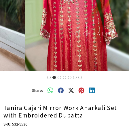
Share:
Tanira Gajari Mirror Work Anarkali Set
with Embroidered Dupatta
SKU:
532-9536