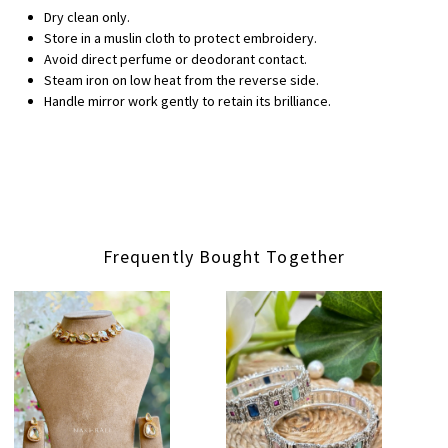
Dry clean only.
Store in a muslin cloth to protect embroidery.
Avoid direct perfume or deodorant contact.
Steam iron on low heat from the reverse side.
Handle mirror work gently to retain its brilliance.
Frequently Bought Together
Loading...
Loading...