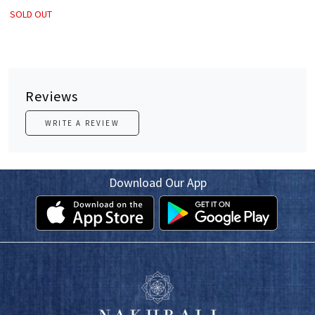
SOLD OUT
Reviews
WRITE A REVIEW
Download Our App