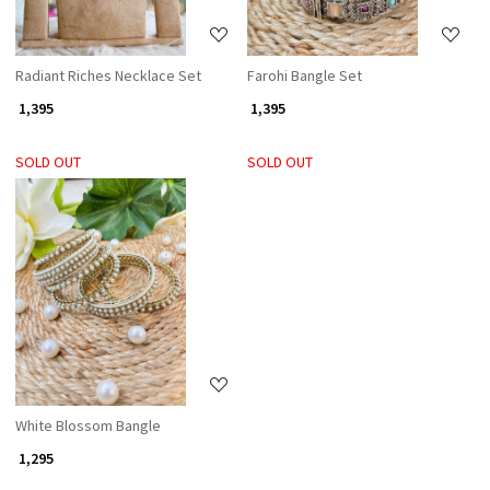
Radiant Riches Necklace Set
Farohi Bangle Set
₹ 1,395
₹ 1,395
SOLD OUT
SOLD OUT
Loading...
White Blossom Bangle
₹ 1,295