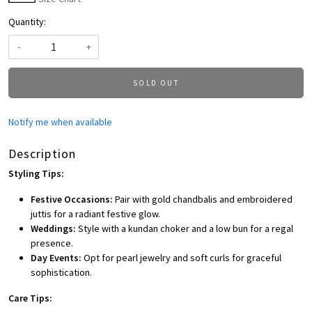
Quantity:
-
+
SOLD OUT
Notify me when available
Description
Styling Tips:
Festive Occasions:
Pair with gold chandbalis and embroidered
juttis for a radiant festive glow.
Weddings:
Style with a kundan choker and a low bun for a regal
presence.
Day Events:
Opt for pearl jewelry and soft curls for graceful
sophistication.
Care Tips: