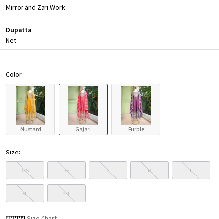
Mirror and Zari Work
Dupatta
Net
Color:
Mustard
Gajari
Purple
Size:
XXS
XS
S
M
L
XL
2XL
Size Chart