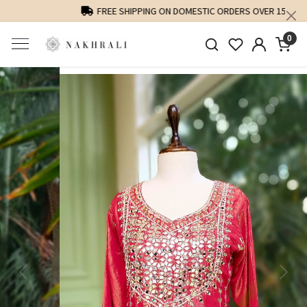
FREE SHIPPING ON DOMESTIC ORDERS OVER 1500 INR
0
Previous
Next