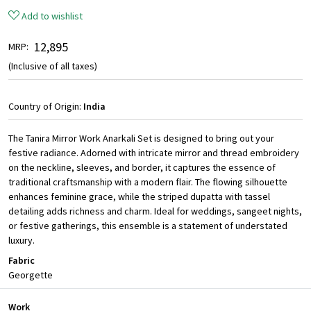
Add to wishlist
₹ 12,895
MRP:
(Inclusive of all taxes)
Country of Origin:
India
The Tanira Mirror Work Anarkali Set is designed to bring out your
festive radiance. Adorned with intricate mirror and thread embroidery
on the neckline, sleeves, and border, it captures the essence of
traditional craftsmanship with a modern flair. The flowing silhouette
enhances feminine grace, while the striped dupatta with tassel
detailing adds richness and charm. Ideal for weddings, sangeet nights,
or festive gatherings, this ensemble is a statement of understated
luxury.
Fabric
Georgette
Work