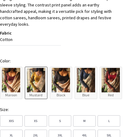
sleeve styling. The contrast print panel adds an earthy
handcrafted appeal, making it a versatile pick for styling with
cotton sarees, handloom sarees, printed drapes and festive
everyday looks.
Fabric
Cotton
Color:
Maroon
Mustard
Black
Blue
Red
Size:
XXS
XS
S
M
L
XL
2XL
3XL
4XL
5XL