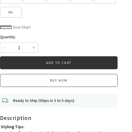
6XL
Size Chart
Quantity:
-
+
ADD TO CART
BUY NOW
Ready to Ship (Ships in 3 to 5 days)
Description
Styling Tips: