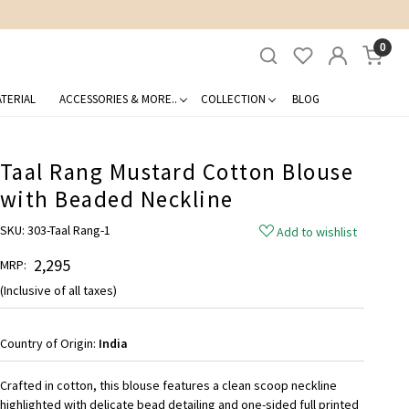
0
TERIAL
ACCESSORIES & MORE..
COLLECTION
BLOG
Taal Rang Mustard Cotton Blouse
with Beaded Neckline
SKU:
303-Taal Rang-1
Add to wishlist
₹ 2,295
MRP:
(Inclusive of all taxes)
Country of Origin:
India
Crafted in cotton, this blouse features a clean scoop neckline
highlighted with delicate bead detailing and one-sided full printed