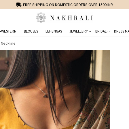
FREE SHIPPING ON DOMESTIC ORDERS OVER 1500 INR
-WESTERN
BLOUSES
LEHENGAS
JEWELLERY
BRIDAL
DRESS MA
 Neckline