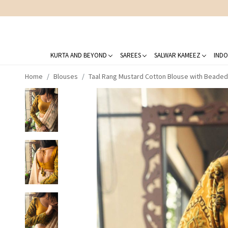
KURTA AND BEYOND
SAREES
SALWAR KAMEEZ
INDO
Home
Blouses
Taal Rang Mustard Cotton Blouse with Beaded