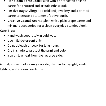
Handloom Saree Look:
Pair it with a soft cotton or linen
saree for a rooted and artistic ethnic look.
Festive Day Styling:
Add oxidised jewellery and a printed
saree to create a statement festive outfit.
Creative Casual Wear:
Style it with a plain drape saree and
minimal accessories for a clean everyday standout look.
Care Tips:
Hand wash separately in cold water.
Use mild detergent only.
Do not bleach or soak for long hours.
Dry in shade to protect the print and color.
Iron on low heat from the reverse side.
Actual product colors may vary slightly due to daylight, studio
lighting, and screen resolution.