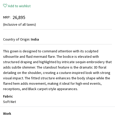
Add to wishlist
₹ 26,895
MRP:
(Inclusive of all taxes)
Country of Origin:
India
This gown is designed to command attention with its sculpted
silhouette and fluid mermaid flare. The bodice is elevated with
structured draping and highlighted by intricate sequin embroidery that
adds subtle shimmer. The standout feature is the dramatic 3D floral
detailing on the shoulder, creating a couture-inspired look with strong
visual impact. The fitted structure enhances the body shape while the
flared hem adds movement, making it ideal for high-end events,
receptions, and Black carpet-style appearances.
Fabric
Soft Net
Work