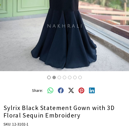
Share:
Sylrix Black Statement Gown with 3D
Floral Sequin Embroidery
SKU:
12-3102-1