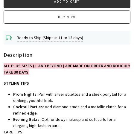
ADD TO CART
BUY NOW
Ready to Ship (Ships in 11 to 13 days)
Description
ALL PLUS SIZES ( L AND BEYOND ) ARE MADE ON ORDER AND ROUGHLY
TAKE 30 DAYS
STYLING TIPS
Prom Nights:
Pair with silver stilettos and a sleek ponytail for a
striking, youthful look.
Cocktail Parties:
Add diamond studs and a metallic clutch for a
refined edge.
Evening Galas:
Opt for dewy makeup and soft curls for an
elegant, high-fashion aura.
CARE TIPS: