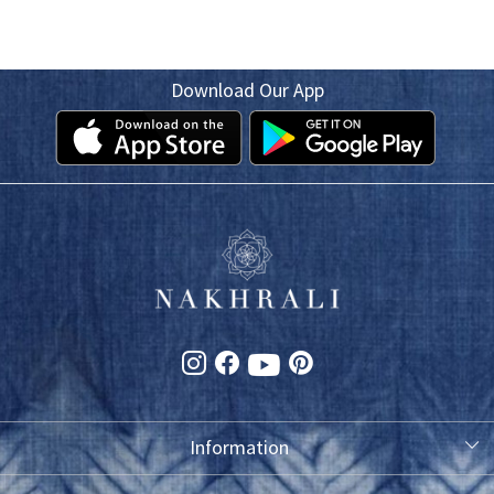
Download Our App
Information