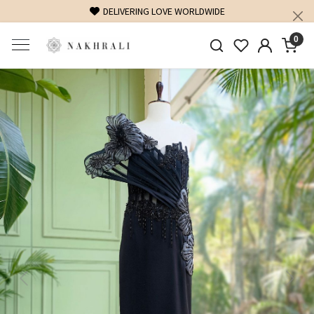
FREE SHIPPING ON DOMESTIC ORDERS OVER 1500 INR
0
Previous
Next