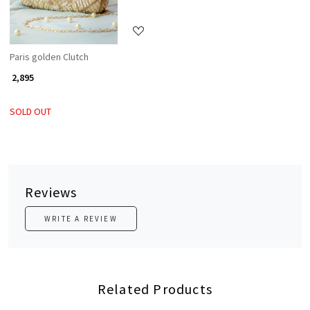
Paris golden Clutch
₹ 2,895
SOLD OUT
Reviews
WRITE A REVIEW
Related Products