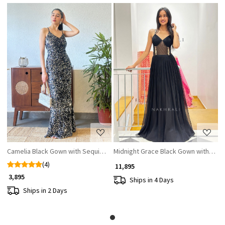
Loading...
Loading...
Camelia Black Gown with Sequin Work
Midnight Grace Black Gown with Sequi
(4)
₹ 11,895
₹ 3,895
Ships in 4 Days
Ships in 2 Days