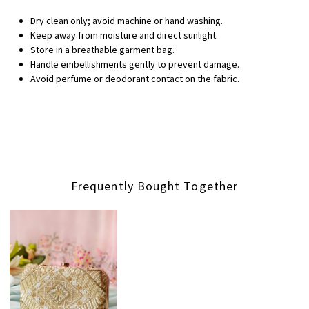
Dry clean only; avoid machine or hand washing.
Keep away from moisture and direct sunlight.
Store in a breathable garment bag.
Handle embellishments gently to prevent damage.
Avoid perfume or deodorant contact on the fabric.
Frequently Bought Together
Loading...