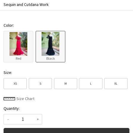
Sequin and Cutdana Work
Color:
Red
Black
Size:
XS
S
M
L
XL
Size Chart
Quantity:
-
+