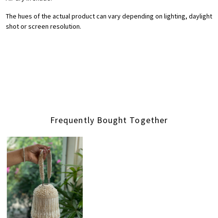
The hues of the actual product can vary depending on lighting, daylight
shot or screen resolution.
Frequently Bought Together
Loading...