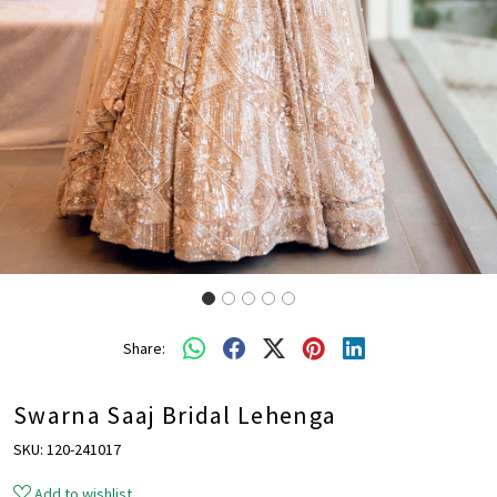
Share:
Swarna Saaj Bridal Lehenga
SKU:
120-241017
Add to wishlist