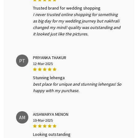
trusted brand for wedding shopping
I never trusted online shopping for something
as big day for my wedding journey but nakhrali
changed my mind! quality was outstanding and
it looked just like the pictures.
PRIYANKA THAKUR
PT
12-Mar-2025
stunning lehenga
best place for unique and stunning lehengas! So
happy with my purchase.
AISHWARYA MENON
AM
10-Mar-2025
looking outstanding