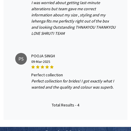
I was worried about getting last-minute
alterations but team gave me correct
information about my size , styling and my
lehenga fits me perfectly right out of the box
and looking Outstanding THNAKYOU THANKYOU
LOVE SHRUTI TEAM
POOJA SINGH
PS
09-Mar-2025
perfect collection
Perfect collection for brides! I got exactly what I
wanted and the quality and colour was superb.
Total Results -
4