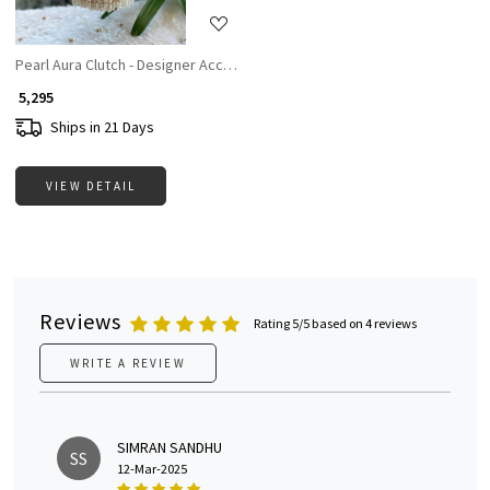
Pearl Aura Clutch - Designer Accesories For Women
₹ 5,295
Ships in 21 Days
VIEW DETAIL
Reviews
Rating 5/5 based on 4 reviews
WRITE A REVIEW
SIMRAN SANDHU
SS
12-Mar-2025