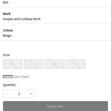
Net
Work
Sequin and Cutdana Work
Colour
Beige
Size:
XS
S
M
L
Size Chart
Quantity:
-
+
SOLD OUT