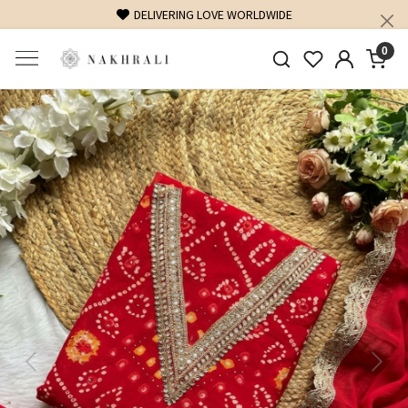
FREE SHIPPING ON DOMESTIC ORDERS OVER 1500 INR
0
Previous
Next