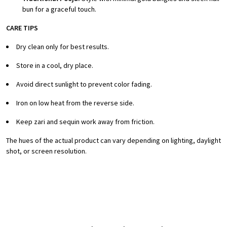
bun for a graceful touch.
CARE TIPS
Dry clean only for best results.
Store in a cool, dry place.
Avoid direct sunlight to prevent color fading.
Iron on low heat from the reverse side.
Keep zari and sequin work away from friction.
The hues of the actual product can vary depending on lighting, daylight
shot, or screen resolution.