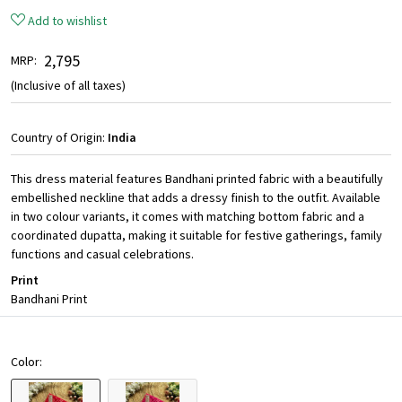
Add to wishlist
₹ 2,795
MRP:
(Inclusive of all taxes)
Country of Origin:
India
This dress material features Bandhani printed fabric with a beautifully
embellished neckline that adds a dressy finish to the outfit. Available
in two colour variants, it comes with matching bottom fabric and a
coordinated dupatta, making it suitable for festive gatherings, family
functions and casual celebrations.
Print
Bandhani Print
Color: