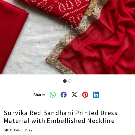
Share:
Survika Red Bandhani Printed Dress
Material with Embellished Neckline
SKU:
95B-JFJ972