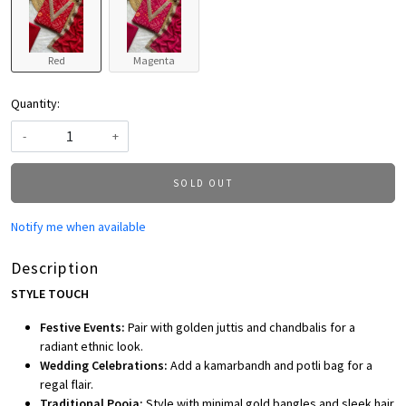
Red
Magenta
Quantity:
-
+
SOLD OUT
Notify me when available
Description
STYLE TOUCH
Festive Events:
Pair with golden juttis and chandbalis for a
radiant ethnic look.
Wedding Celebrations:
Add a kamarbandh and potli bag for a
regal flair.
Traditional Pooja:
Style with minimal gold bangles and sleek hair