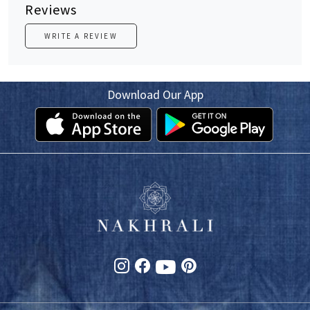
Reviews
WRITE A REVIEW
Download Our App