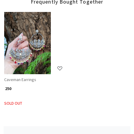
Frequently Bought Together
Loading...
Caveman Earrings
₹ 250
SOLD OUT