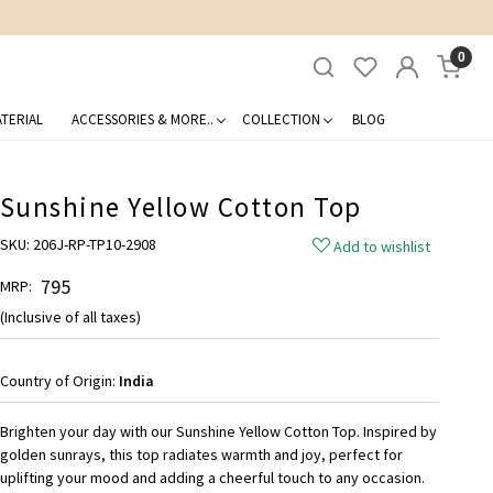
0
TERIAL
ACCESSORIES & MORE..
COLLECTION
BLOG
Sunshine Yellow Cotton Top
SKU:
206J-RP-TP10-2908
Add to wishlist
₹ 795
MRP:
(Inclusive of all taxes)
Country of Origin:
India
Brighten your day with our Sunshine Yellow Cotton Top. Inspired by
golden sunrays, this top radiates warmth and joy, perfect for
uplifting your mood and adding a cheerful touch to any occasion.