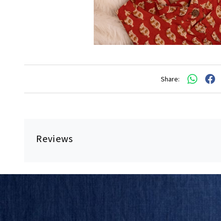
Share:
Reviews