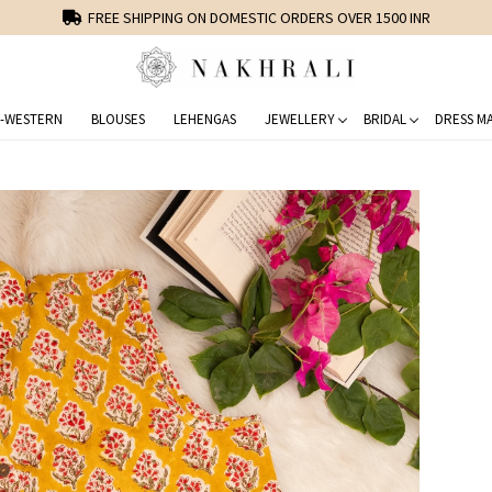
FREE SHIPPING ON DOMESTIC ORDERS OVER 1500 INR
-WESTERN
BLOUSES
LEHENGAS
JEWELLERY
BRIDAL
DRESS MA