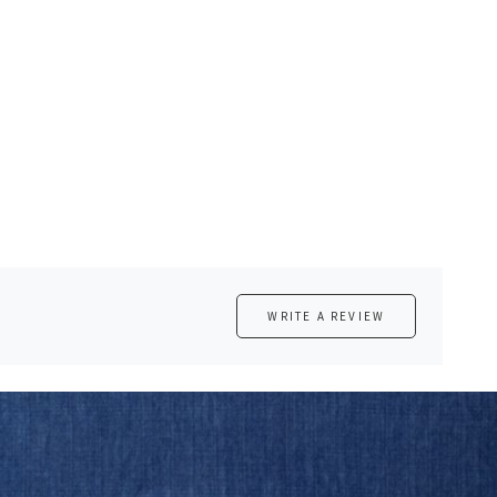
WRITE A REVIEW