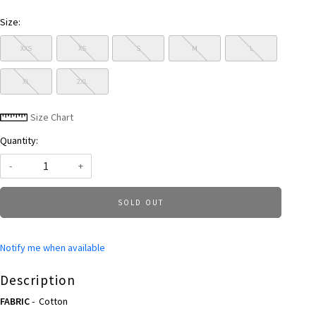
Size:
XXS
XS
S
M
L
XL
2XL
Size Chart
Quantity:
-
+
SOLD OUT
Notify me when available
Description
FABRIC
- Cotton