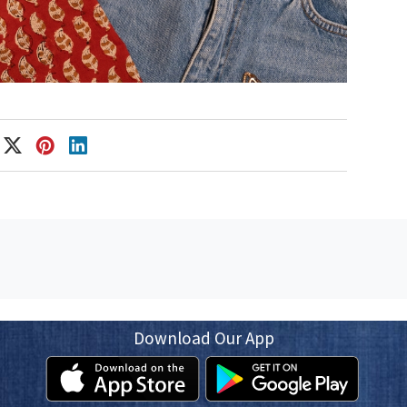
Download Our App