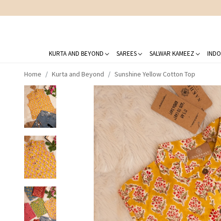
KURTA AND BEYOND
SAREES
SALWAR KAMEEZ
INDO
Home
Kurta and Beyond
Sunshine Yellow Cotton Top