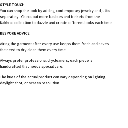
STYLE TOUCH
You can shop the look by adding contemporary jewelry and juttis
separately. Check out more baubles and trinkets from the
Nakhrali collection to dazzle and create different looks each time!
BESPOKE ADVICE
Airing the garment after every use keeps them fresh and saves
the need to dry clean them every time.
Always prefer professional drycleaners, each piece is
handcrafted that needs special care.
The hues of the actual product can vary depending on lighting,
daylight shot, or screen resolution.