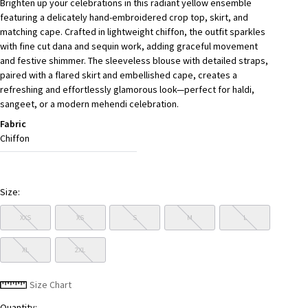
Brighten up your celebrations in this radiant yellow ensemble
featuring a delicately hand-embroidered crop top, skirt, and
matching cape. Crafted in lightweight chiffon, the outfit sparkles
with fine cut dana and sequin work, adding graceful movement
and festive shimmer. The sleeveless blouse with detailed straps,
paired with a flared skirt and embellished cape, creates a
refreshing and effortlessly glamorous look—perfect for haldi,
sangeet, or a modern mehendi celebration.
Fabric
Chiffon
Size:
XXS
XS
S
M
L
XL
2XL
Size Chart
Quantity: