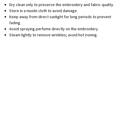
Dry clean only to preserve the embroidery and fabric quality.
Store in a muslin cloth to avoid damage.
Keep away from direct sunlight for long periods to prevent
fading.
Avoid spraying perfume directly on the embroidery.
Steam lightly to remove wrinkles; avoid hot ironing.