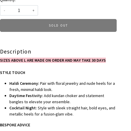
-
+
SOLD OUT
Description
SIZES ABOVE L ARE MADE ON ORDER AND MAY TAKE 30 DAYS
STYLE TOUCH
Haldi Ceremony:
Pair with floral jewelry and nude heels for a
fresh, minimal haldi look.
Daytime Festivity:
Add kundan choker and statement
bangles to elevate your ensemble.
Cocktail Night:
Style with sleek straight hair, bold eyes, and
metallic heels for a fusion-glam vibe.
BESPOKE ADVICE