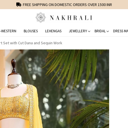
FREE SHIPPING ON DOMESTIC ORDERS OVER 1500 INR
-WESTERN
BLOUSES
LEHENGAS
JEWELLERY
BRIDAL
DRESS MA
irt Set with Cut Dana and Sequin Work