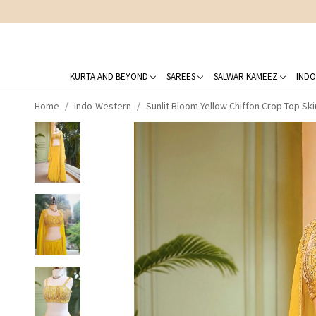
KURTA AND BEYOND
SAREES
SALWAR KAMEEZ
INDO
Home
Indo-Western
Sunlit Bloom Yellow Chiffon Crop Top Sk