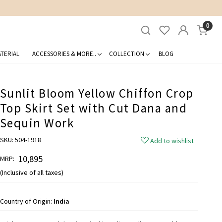
0
TERIAL
ACCESSORIES & MORE..
COLLECTION
BLOG
Sunlit Bloom Yellow Chiffon Crop
Top Skirt Set with Cut Dana and
Sequin Work
SKU:
504-1918
Add to wishlist
₹ 10,895
MRP:
(Inclusive of all taxes)
Country of Origin:
India