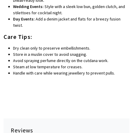
Diwali-ready look.
Wedding Events:
Style with a sleek low bun, golden clutch, and
stilettoes for cocktail night.
Day Events:
Add a denim jacket and flats for a breezy fusion
twist.
Care Tips:
Dry clean only to preserve embellishments.
Store in a muslin cover to avoid snagging.
Avoid spraying perfume directly on the cutdana work.
Steam at low temperature for creases.
Handle with care while wearing jewellery to prevent pulls.
Reviews