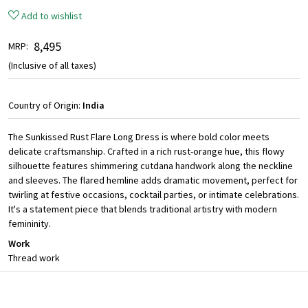
Add to wishlist
₹ 8,495
MRP:
(Inclusive of all taxes)
Country of Origin:
India
The Sunkissed Rust Flare Long Dress is where bold color meets
delicate craftsmanship. Crafted in a rich rust-orange hue, this flowy
silhouette features shimmering cutdana handwork along the neckline
and sleeves. The flared hemline adds dramatic movement, perfect for
twirling at festive occasions, cocktail parties, or intimate celebrations.
It's a statement piece that blends traditional artistry with modern
femininity.
Work
Thread work