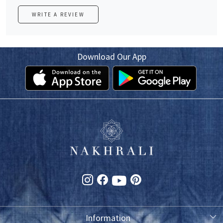
WRITE A REVIEW
Download Our App
Information