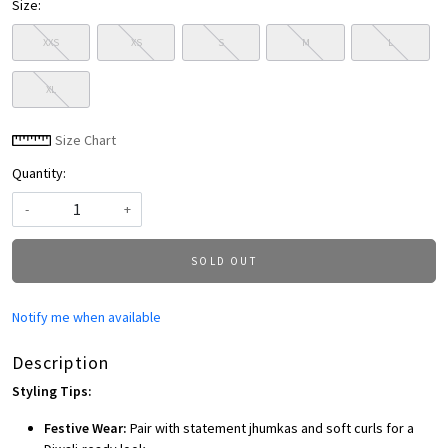
Size:
XXS
XS
S
M
L
XL
Size Chart
Quantity:
-
+
SOLD OUT
Notify me when available
Description
Styling Tips:
Festive Wear:
Pair with statement jhumkas and soft curls for a