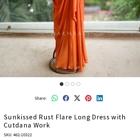
Share:
Sunkissed Rust Flare Long Dress with
Cutdana Work
SKU:
462-10322