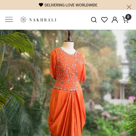
DELIVERING LOVE WORLDWIDE
0
Previous
Next