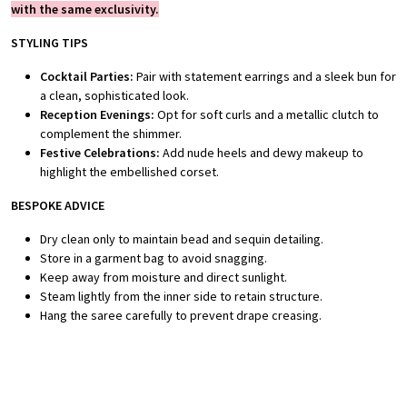
with the same exclusivity.
STYLING TIPS
Cocktail Parties:
Pair with statement earrings and a sleek bun for
a clean, sophisticated look.
Reception Evenings:
Opt for soft curls and a metallic clutch to
complement the shimmer.
Festive Celebrations:
Add nude heels and dewy makeup to
highlight the embellished corset.
BESPOKE ADVICE
Dry clean only to maintain bead and sequin detailing.
Store in a garment bag to avoid snagging.
Keep away from moisture and direct sunlight.
Steam lightly from the inner side to retain structure.
Hang the saree carefully to prevent drape creasing.