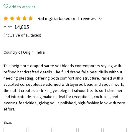
Add to wishlist
Rating5/5 based on 1 reviews
₹ 14,895
MRP:
(Inclusive of all taxes)
Country of Origin:
India
This beige pre-draped saree set blends contemporary styling with
refined handcrafted details. The fluid drape falls beautifully without
needing pleating, offering both comfort and structure. Paired with a
sculpted corset blouse adorned with layered bead and sequin work,
the outfit creates a striking yet elegant silhouette. Its soft shimmer
and intricate detailing make it ideal for receptions, cocktails, and
evening festivities, giving you a polished, high-fashion look with zero
effort.
Size: