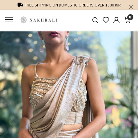
FREE SHIPPING ON DOMESTIC ORDERS OVER 1500 INR
0
Previous
Next