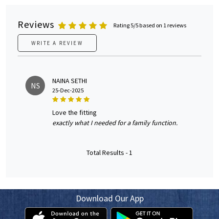
Reviews
Rating 5/5 based on 1 reviews
WRITE A REVIEW
NAINA SETHI
NS
25-Dec-2025
love the fitting
exactly what I needed for a family function.
Total Results -
1
Download Our App