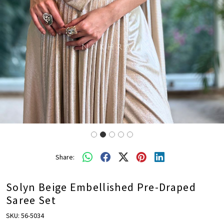
Share:
Solyn Beige Embellished Pre-Draped
Saree Set
SKU:
56-5034