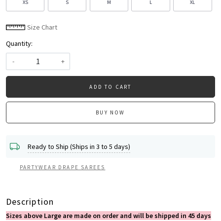
XS
S
M
L
XL
Size Chart
Quantity:
-
+
ADD TO CART
BUY NOW
Ready to Ship (Ships in 3 to 5 days)
PARTYWEAR DRAPE SAREES
Description
Sizes above Large are made on order and will be shipped in 45 days