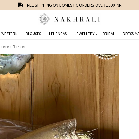
FREE SHIPPING ON DOMESTIC ORDERS OVER 1500 INR
-WESTERN
BLOUSES
LEHENGAS
JEWELLERY
BRIDAL
DRESS MA
idered Border