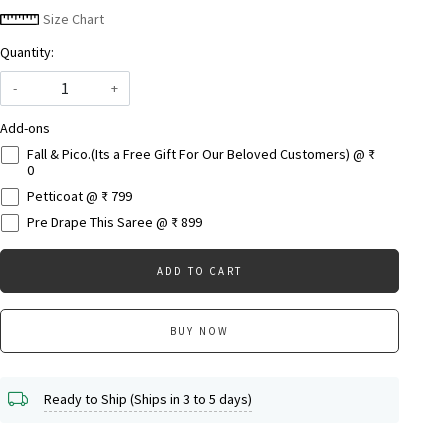
Size Chart
Quantity:
-
+
Add-ons
Fall & Pico.(Its a Free Gift For Our Beloved Customers) @ ₹
0
Petticoat @ ₹ 799
Pre Drape This Saree @ ₹ 899
ADD TO CART
BUY NOW
Ready to Ship (Ships in 3 to 5 days)