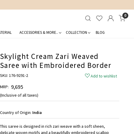
0
TERIAL
ACCESSORIES & MORE..
COLLECTION
BLOG
Skylight Cream Zari Weaved
Saree with Embroidered Border
SKU:
176-9291-2
Add to wishlist
₹ 9,695
MRP:
(Inclusive of all taxes)
Country of Origin:
India
This saree is designed in rich zari weave with a soft sheen,
delicate woven motifs and a beautifully embroidered scallop