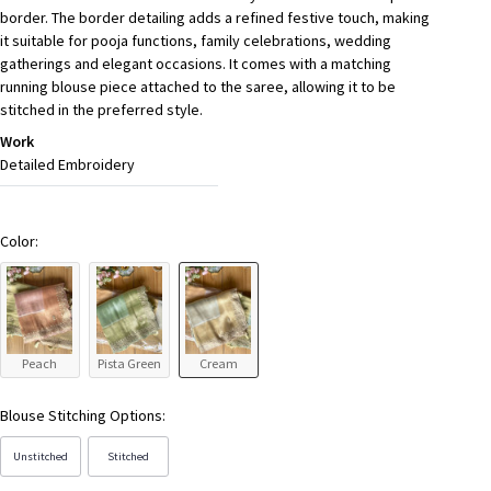
border. The border detailing adds a refined festive touch, making
it suitable for pooja functions, family celebrations, wedding
gatherings and elegant occasions. It comes with a matching
running blouse piece attached to the saree, allowing it to be
stitched in the preferred style.
Work
Detailed Embroidery
Color:
Peach
Pista Green
Cream
Blouse Stitching Options:
Unstitched
Stitched