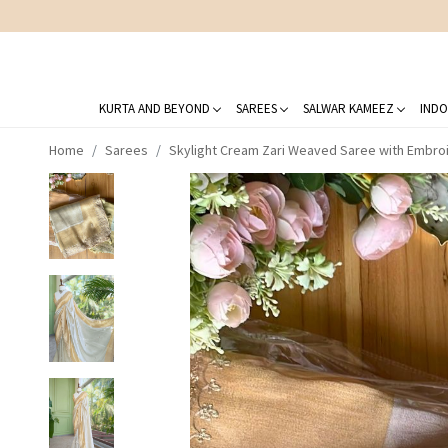
KURTA AND BEYOND
SAREES
SALWAR KAMEEZ
INDO
Home
Sarees
Skylight Cream Zari Weaved Saree with Embro