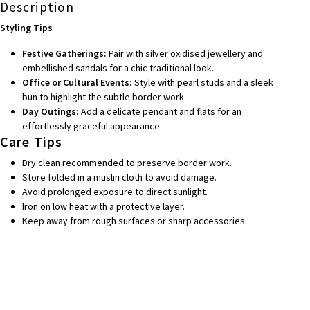
Description
Styling Tips
Festive Gatherings:
Pair with silver oxidised jewellery and
embellished sandals for a chic traditional look.
Office or Cultural Events:
Style with pearl studs and a sleek
bun to highlight the subtle border work.
Day Outings:
Add a delicate pendant and flats for an
effortlessly graceful appearance.
Care Tips
Dry clean recommended to preserve border work.
Store folded in a muslin cloth to avoid damage.
Avoid prolonged exposure to direct sunlight.
Iron on low heat with a protective layer.
Keep away from rough surfaces or sharp accessories.