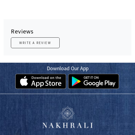
Reviews
WRITE A REVIEW
Download Our App