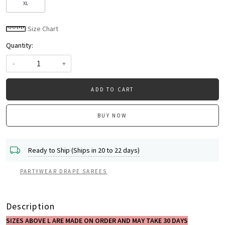
XL
Size Chart
Quantity:
-
+
ADD TO CART
BUY NOW
Ready to Ship (Ships in 20 to 22 days)
PARTYWEAR DRAPE SAREES
Description
SIZES ABOVE L ARE MADE ON ORDER AND MAY TAKE 30 DAYS