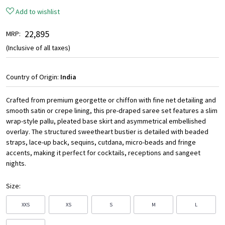
Add to wishlist
₹ 22,895
MRP:
(Inclusive of all taxes)
Country of Origin:
India
Crafted from premium georgette or chiffon with fine net detailing and
smooth satin or crepe lining, this pre-draped saree set features a slim
wrap-style pallu, pleated base skirt and asymmetrical embellished
overlay. The structured sweetheart bustier is detailed with beaded
straps, lace-up back, sequins, cutdana, micro-beads and fringe
accents, making it perfect for cocktails, receptions and sangeet
nights.
Size:
XXS
XS
S
M
L