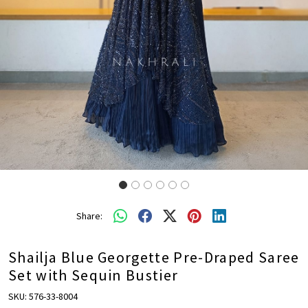
Share:
Shailja Blue Georgette Pre-Draped Saree
Set with Sequin Bustier
SKU:
576-33-8004