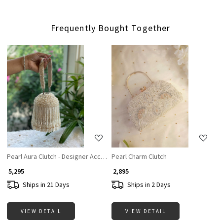
Frequently Bought Together
Loading...
Loading...
Pearl Aura Clutch - Designer Accesories For Women
Pearl Charm Clutch
₹ 5,295
₹ 2,895
Ships in 21 Days
Ships in 2 Days
VIEW DETAIL
VIEW DETAIL