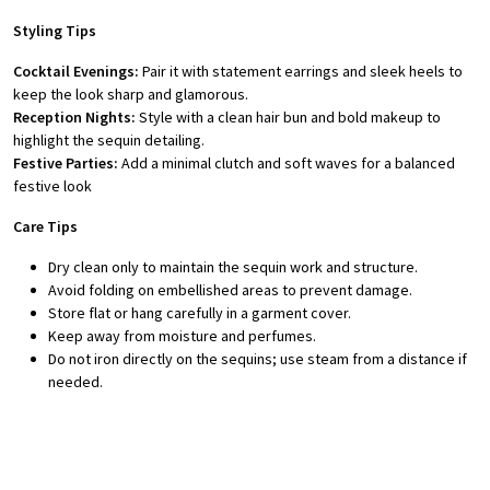
Styling Tips
Cocktail Evenings:
Pair it with statement earrings and sleek heels to
keep the look sharp and glamorous.
Reception Nights:
Style with a clean hair bun and bold makeup to
highlight the sequin detailing.
Festive Parties:
Add a minimal clutch and soft waves for a balanced
festive look
Care Tips
Dry clean only to maintain the sequin work and structure.
Avoid folding on embellished areas to prevent damage.
Store flat or hang carefully in a garment cover.
Keep away from moisture and perfumes.
Do not iron directly on the sequins; use steam from a distance if
needed.