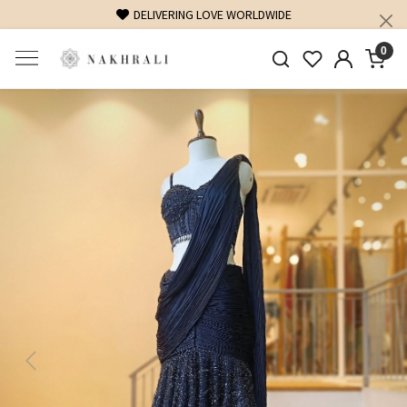
DELIVERING LOVE WORLDWIDE
0
Previous
Next