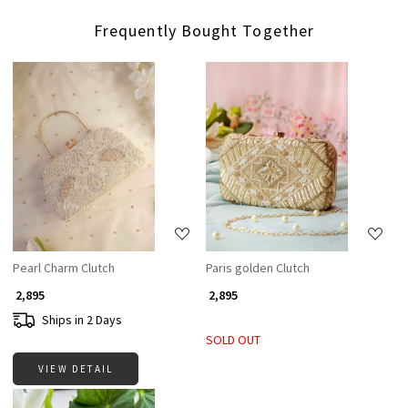
Frequently Bought Together
Loading...
Loading...
Pearl Charm Clutch
Paris golden Clutch
₹ 2,895
₹ 2,895
Ships in 2 Days
SOLD OUT
VIEW DETAIL