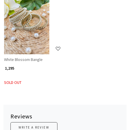
Loading...
White Blossom Bangle
₹ 1,295
SOLD OUT
Reviews
WRITE A REVIEW