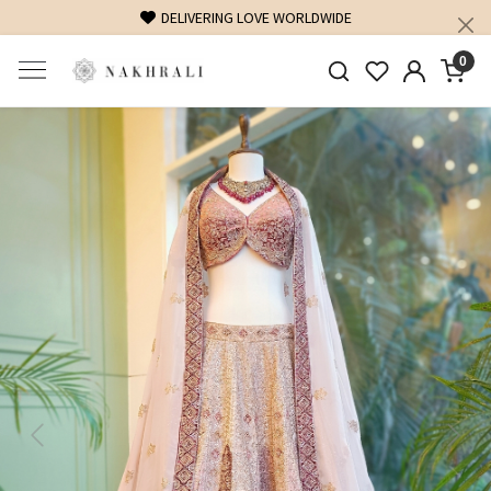
FREE SHIPPING ON DOMESTIC ORDERS OVER 1500 INR
0
Previous
Next