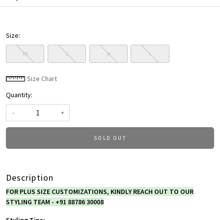
Size:
XS
S
M
L
Size Chart
Quantity:
-
+
SOLD OUT
Description
FOR PLUS SIZE CUSTOMIZATIONS, KINDLY REACH OUT TO OUR
STYLING TEAM - +91 88786 30008