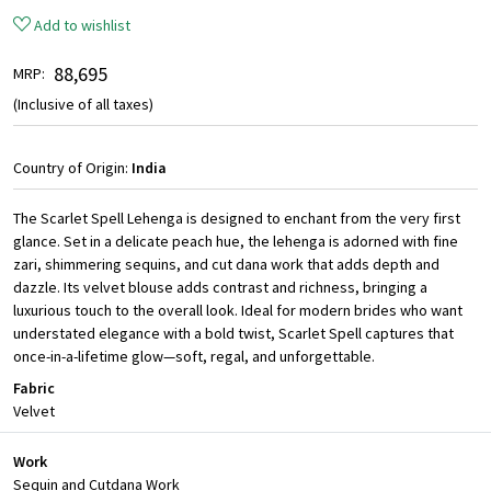
Add to wishlist
₹ 88,695
MRP:
(Inclusive of all taxes)
Country of Origin:
India
The Scarlet Spell Lehenga is designed to enchant from the very first
glance. Set in a delicate peach hue, the lehenga is adorned with fine
zari, shimmering sequins, and cut dana work that adds depth and
dazzle. Its velvet blouse adds contrast and richness, bringing a
luxurious touch to the overall look. Ideal for modern brides who want
understated elegance with a bold twist, Scarlet Spell captures that
once-in-a-lifetime glow—soft, regal, and unforgettable.
Fabric
Velvet
Work
Sequin and Cutdana Work