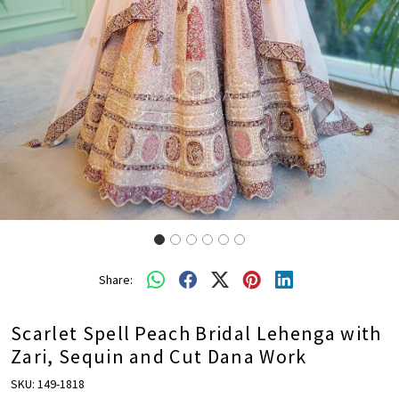
Share:
Scarlet Spell Peach Bridal Lehenga with
Zari, Sequin and Cut Dana Work
SKU:
149-1818