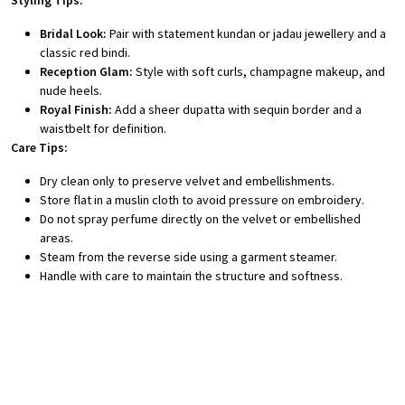
Styling Tips:
Bridal Look:
Pair with statement kundan or jadau jewellery and a
classic red bindi.
Reception Glam:
Style with soft curls, champagne makeup, and
nude heels.
Royal Finish:
Add a sheer dupatta with sequin border and a
waistbelt for definition.
Care Tips:
Dry clean only to preserve velvet and embellishments.
Store flat in a muslin cloth to avoid pressure on embroidery.
Do not spray perfume directly on the velvet or embellished
areas.
Steam from the reverse side using a garment steamer.
Handle with care to maintain the structure and softness.