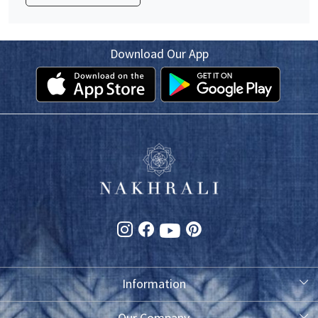
Download Our App
Information
About Us
Our Company