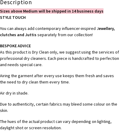
Description
Sizes above Medium will be shipped in 14 business days
STYLE TOUCH
You can always add contemporary influencer-inspired J
ewellery,
clutches and Juttis
separately from our collection!
BESPOKE ADVICE
As this product is Dry Clean only, we suggest using the services of
professional dry cleaners. Each piece is handcrafted to perfection
and needs special care.
Airing the garment after every use keeps them fresh and saves
the need to dry clean them every time.
Air dry in shade.
Due to authenticity, certain fabrics may bleed some colour on the
skin.
The hues of the actual product can vary depending on lighting,
daylight shot or screen resolution.