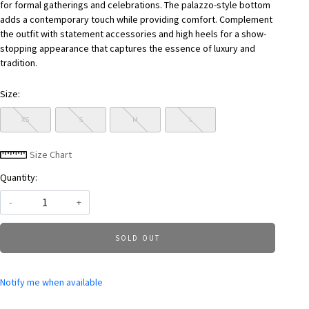
for formal gatherings and celebrations. The palazzo-style bottom
adds a contemporary touch while providing comfort. Complement
the outfit with statement accessories and high heels for a show-
stopping appearance that captures the essence of luxury and
tradition.
Size:
XS
S
M
L
Size Chart
Quantity:
-
+
SOLD OUT
Notify me when available