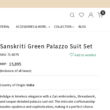
0
TERIAL
ACCESSORIES & MORE..
COLLECTION
BLOG
Sanskriti Green Palazzo Suit Set
SKU:
71-6579
Add to wishlist
₹ 15,895
MRP:
(Inclusive of all taxes)
Country of Origin:
India
Indulge in timeless elegance with a Zari embroidery, threadwork,
and sequin-detailed palazzo suit set. The intricate craftsmanship
exudes opulence and sophistication, making it a perfect choice