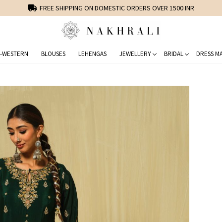
FREE SHIPPING ON DOMESTIC ORDERS OVER 1500 INR
-WESTERN
BLOUSES
LEHENGAS
JEWELLERY
BRIDAL
DRESS MA