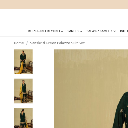
KURTA AND BEYOND
SAREES
SALWAR KAMEEZ
INDO
Home
Sanskriti Green Palazzo Suit Set