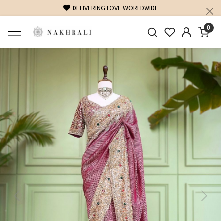
FREE SHIPPING ON DOMESTIC ORDERS OVER 1500 INR
0
Previous
Next