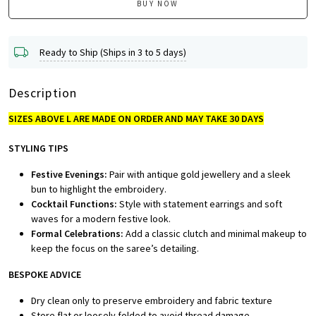
BUY NOW
Ready to Ship (Ships in 3 to 5 days)
Description
SIZES ABOVE L ARE MADE ON ORDER AND MAY TAKE 30 DAYS
STYLING TIPS
Festive Evenings:
Pair with antique gold jewellery and a sleek
bun to highlight the embroidery.
Cocktail Functions:
Style with statement earrings and soft
waves for a modern festive look.
Formal Celebrations:
Add a classic clutch and minimal makeup to
keep the focus on the saree’s detailing.
BESPOKE A
DVICE
Dry clean only to preserve embroidery and fabric texture
Store flat or loosely folded to avoid thread damage