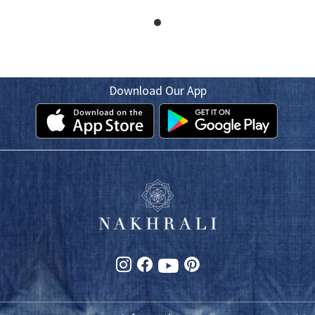
Download Our App