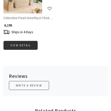
Celestine Pearl-Amethyst Choker Set
₹ 6,195
Ships in 4 Days
VIEW DETAIL
Reviews
WRITE A REVIEW
Related Products