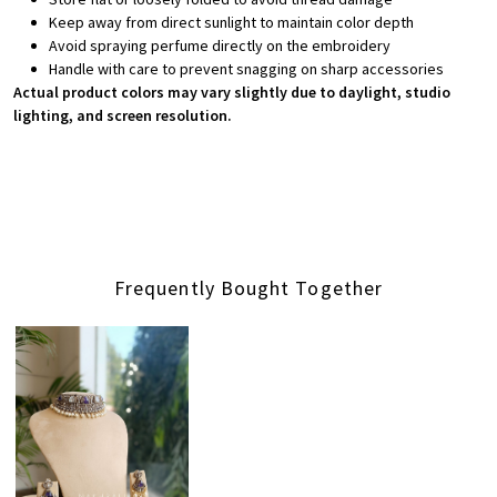
Keep away from direct sunlight to maintain color depth
Avoid spraying perfume directly on the embroidery
Handle with care to prevent snagging on sharp accessories
Actual product colors may vary slightly due to daylight, studio
lighting, and screen resolution.
Frequently Bought Together
Loading...