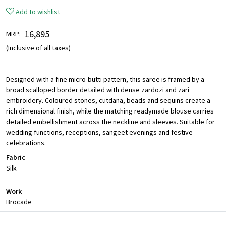
Add to wishlist
₹ 16,895
MRP:
(Inclusive of all taxes)
Designed with a fine micro-butti pattern, this saree is framed by a
broad scalloped border detailed with dense zardozi and zari
embroidery. Coloured stones, cutdana, beads and sequins create a
rich dimensional finish, while the matching readymade blouse carries
detailed embellishment across the neckline and sleeves. Suitable for
wedding functions, receptions, sangeet evenings and festive
celebrations.
Fabric
Silk
Work
Brocade