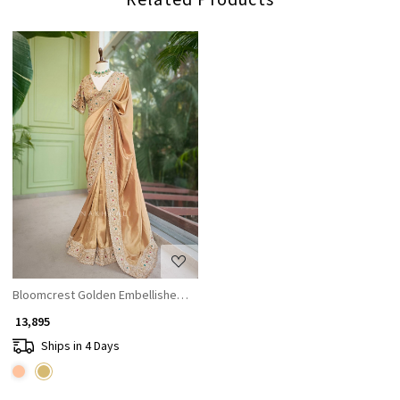
Loading...
Bloomcrest Golden Embellished Saree with Readymade Blouse
₹ 13,895
Ships in 4 Days