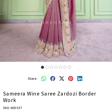
Share:
Sameera Wine Saree Zardozi Border
Work
SKU:
600-537