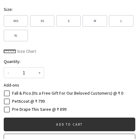
Size:
XXS
XS
S
M
L
XL
Size Chart
Quantity:
-
+
Add-ons
Fall & Pico.(Its a Free Gift For Our Beloved Customers) @ ₹ 0
Petticoat @ ₹ 799
Pre Drape This Saree @ ₹ 899
ADD TO CART