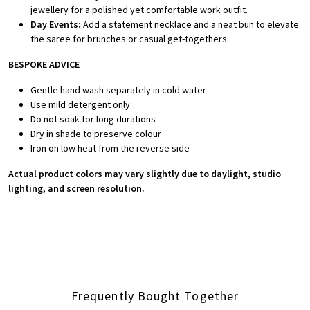
jewellery for a polished yet comfortable work outfit.
Day Events:
Add a statement necklace and a neat bun to elevate
the saree for brunches or casual get-togethers.
BESPOKE ADVICE
Gentle hand wash separately in cold water
Use mild detergent only
Do not soak for long durations
Dry in shade to preserve colour
Iron on low heat from the reverse side
Actual product colors may vary slightly due to daylight, studio
lighting, and screen resolution.
Frequently Bought Together