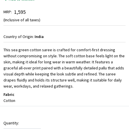
₹ 1,595
MRP:
(Inclusive of all taxes)
Country of Origin:
India
This sea green cotton saree is crafted for comfort-first dressing
without compromising on style. The soft cotton base feels light on the
skin, making it ideal for long wear in warm weather. It features a
graceful all-over print paired with a beautifully detailed pallu that adds
visual depth while keeping the look subtle and refined. The saree
drapes fluidly and holds its structure well, making it suitable for daily
wear, workdays, and relaxed gatherings.
Fabric
Cotton
Quantity: