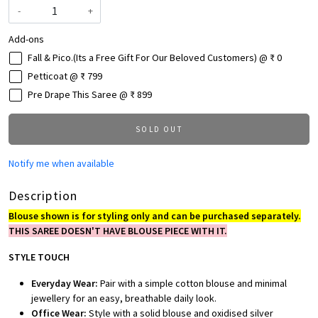
-
+
Add-ons
Fall & Pico.(Its a Free Gift For Our Beloved Customers) @ ₹ 0
Petticoat @ ₹ 799
Pre Drape This Saree @ ₹ 899
SOLD OUT
Notify me when available
Description
Blouse shown is for styling only and can be purchased separately.
THIS SAREE DOESN'T HAVE BLOUSE PIECE WITH IT.
STYLE TOUCH
Everyday Wear:
Pair with a simple cotton blouse and minimal
jewellery for an easy, breathable daily look.
Office Wear:
Style with a solid blouse and oxidised silver