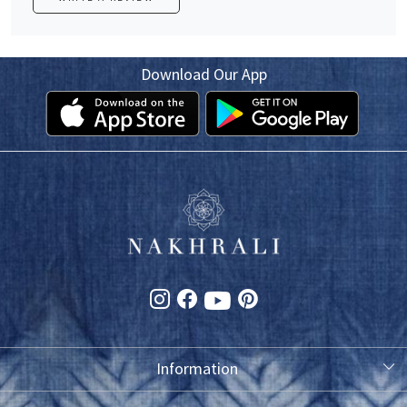
Download Our App
Information
About Us