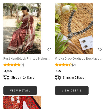
Loading...
Loading...
Rust Handblock Printed Maheshwari Silk Saree
Vritika Drop Oxidised Necklace Set w
(2)
(2)
₹ 3,995
₹ 595
Ships in 14 Days
Ships in 2 Days
VIEW DETAIL
VIEW DETAIL