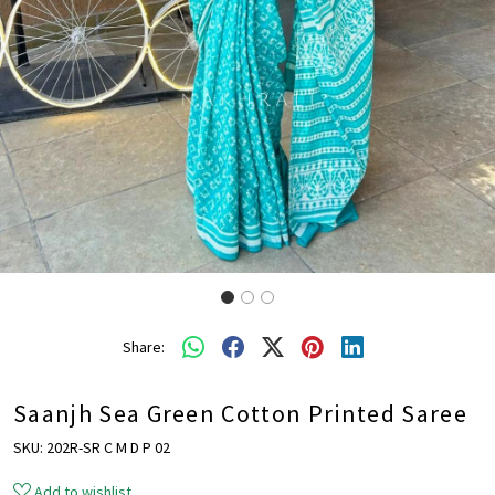
Share:
Saanjh Sea Green Cotton Printed Saree
SKU:
202R-SR C M D P 02
Add to wishlist