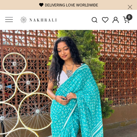
DELIVERING LOVE WORLDWIDE
0
Previous
Next