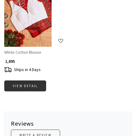
Loading...
White Cotton Blouse
₹ 1,895
Ships in 4 Days
VIEW DETAIL
Reviews
WRITE A REVIEW