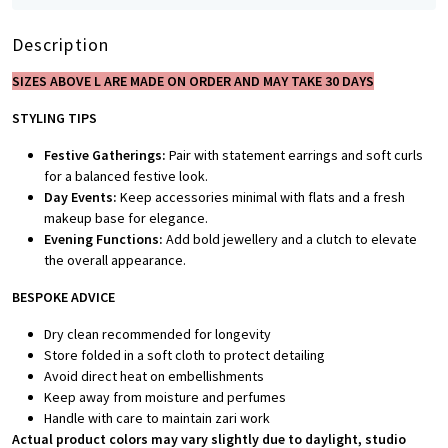
Description
SIZES ABOVE L ARE MADE ON ORDER AND MAY TAKE 30 DAYS
STYLING TIPS
Festive Gatherings:
Pair with statement earrings and soft curls
for a balanced festive look.
Day Events:
Keep accessories minimal with flats and a fresh
makeup base for elegance.
Evening Functions:
Add bold jewellery and a clutch to elevate
the overall appearance.
BESPOKE A
DVICE
Dry clean recommended for longevity
Store folded in a soft cloth to protect detailing
Avoid direct heat on embellishments
Keep away from moisture and perfumes
Handle with care to maintain zari work
Actual product colors may vary slightly due to daylight, studio