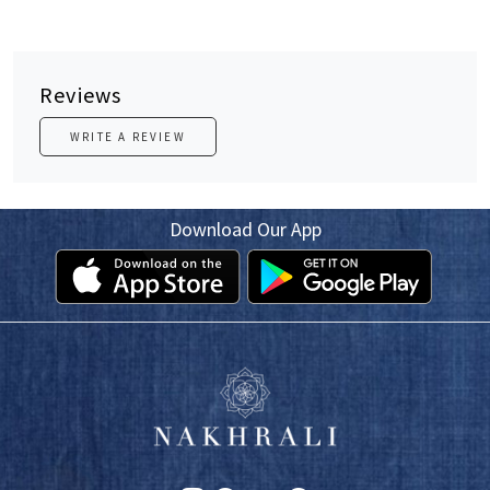
Reviews
WRITE A REVIEW
Download Our App