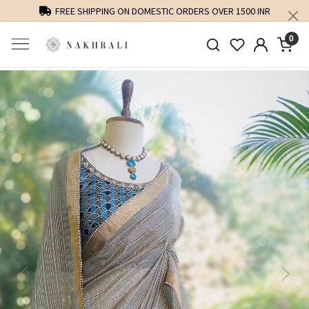
FREE SHIPPING ON DOMESTIC ORDERS OVER 1500 INR
0
Previous
Next