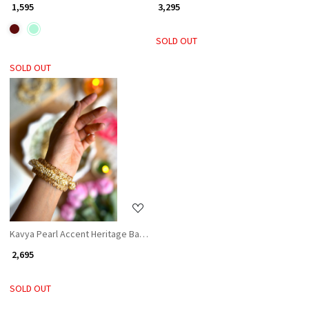
₹ 1,595
₹ 3,295
SOLD OUT
SOLD OUT
Loading...
Kavya Pearl Accent Heritage Bangles (Set of 2)
₹ 2,695
SOLD OUT