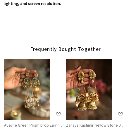
lighting, and screen resolution.
Frequently Bought Together
Loading...
Loading...
Aveline Green Prism Drop Earrings
Zanaya Kashmiri Yellow Stone Jhumka