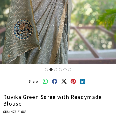
Share:
Ruvika Green Saree with Readymade
Blouse
SKU:
473-21663