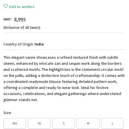
Add to wishlist
₹ 8,995
MRP:
(Inclusive of all taxes)
Country of Origin:
India
This elegant saree showcases a refined textured finish with subtle
sheen, enhanced by intricate zari and sequin work along the borders
and scattered motifs. The highlight lies in the statement circular motif
on the pallu, adding a distinctive touch of craftsmanship. It comes with
a coordinated readymade blouse featuring detailed pattern work,
offering a complete and ready-to-wear look. Ideal for festive
occasions, celebrations, and elegant gatherings where understated
glamour stands out.
Size:
XXS
XS
S
M
L