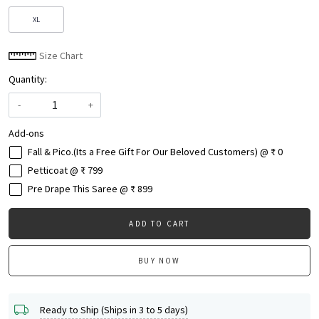
XL
Size Chart
Quantity:
-
+
Add-ons
Fall & Pico.(Its a Free Gift For Our Beloved Customers) @ ₹ 0
Petticoat @ ₹ 799
Pre Drape This Saree @ ₹ 899
ADD TO CART
BUY NOW
Ready to Ship (Ships in 3 to 5 days)