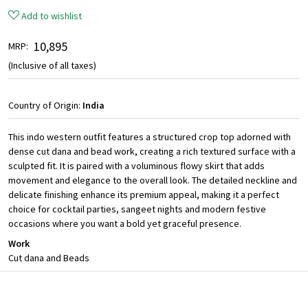
Add to wishlist
₹ 10,895
MRP:
(Inclusive of all taxes)
Country of Origin:
India
This indo western outfit features a structured crop top adorned with
dense cut dana and bead work, creating a rich textured surface with a
sculpted fit. It is paired with a voluminous flowy skirt that adds
movement and elegance to the overall look. The detailed neckline and
delicate finishing enhance its premium appeal, making it a perfect
choice for cocktail parties, sangeet nights and modern festive
occasions where you want a bold yet graceful presence.
Work
Cut dana and Beads