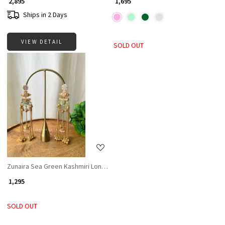
₹ 2,895
₹ 1,695
Ships in 2 Days
VIEW DETAIL
SOLD OUT
Loading...
Zunaira Sea Green Kashmiri Long Earrings
₹ 1,295
SOLD OUT