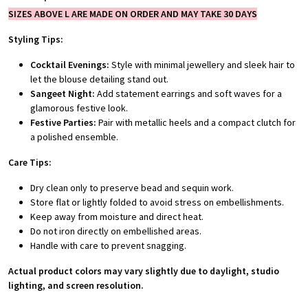
SIZES ABOVE L ARE MADE ON ORDER AND MAY TAKE 30 DAYS
Styling Tips:
Cocktail Evenings:
Style with minimal jewellery and sleek hair to
let the blouse detailing stand out.
Sangeet Night:
Add statement earrings and soft waves for a
glamorous festive look.
Festive Parties:
Pair with metallic heels and a compact clutch for
a polished ensemble.
Care Tips:
Dry clean only to preserve bead and sequin work.
Store flat or lightly folded to avoid stress on embellishments.
Keep away from moisture and direct heat.
Do not iron directly on embellished areas.
Handle with care to prevent snagging.
Actual product colors may vary slightly due to daylight, studio
lighting, and screen resolution.