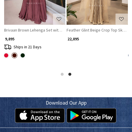
Brivaan Brown Lehenga Set with Beads and Sequin Work
Feather Glint Beige Crop Top Skirt w
C
₹ 9,895
₹ 22,895
₹
Ships in 21 Days
Download Our App