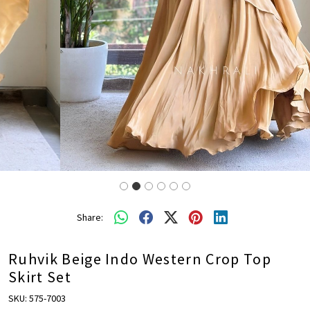
Share:
Ruhvik Beige Indo Western Crop Top
Skirt Set
SKU:
575-7003