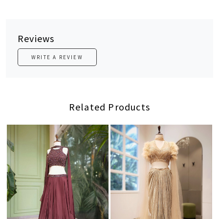
Reviews
WRITE A REVIEW
Related Products
Loading...
Loading...