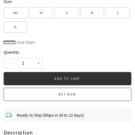
Size:
XXS
XS
S
M
L
XL
Size Chart
Quantity:
-
+
ADD TO CART
BUY NOW
Ready to Ship (Ships in 20 to 22 days)
Description