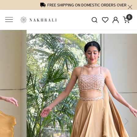
FREE SHIPPING ON DOMESTIC ORDERS OVER 1500 INR
0
Previous
Next