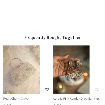
Frequently Bought Together
Loading...
Loading...
Pearl Charm Clutch
Aurelia Pink Kundan Drop Earrings